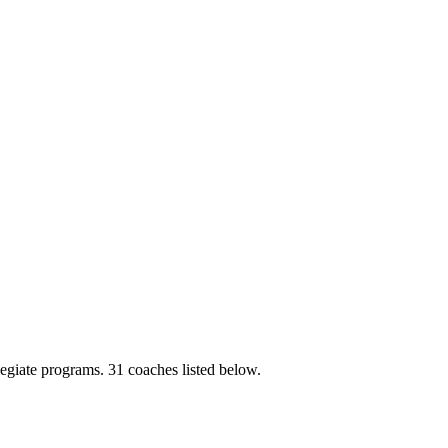
legiate programs.
31 coaches listed below.