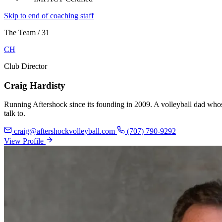
Skip to end of coaching staff
The Team
/
31
CH
Club Director
Craig Hardisty
Running Aftershock since its founding in 2009. A volleyball dad whose
talk to.
craig@aftershockvolleyball.com
(707) 790-9292
View Profile
View Profile