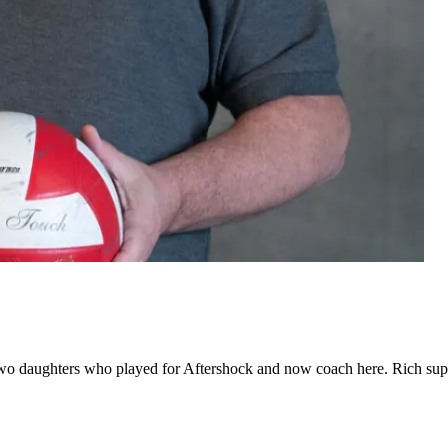
h two daughters who played for Aftershock and now coach here. Rich sup