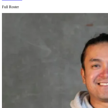
Full Roster