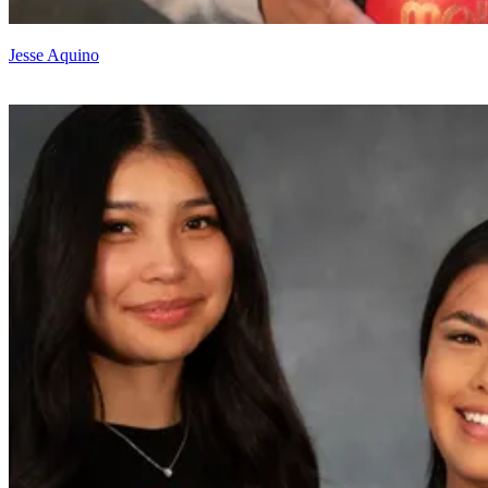
Jesse Aquino