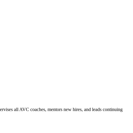
ervises all AVC coaches, mentors new hires, and leads continuing