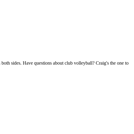
 both sides. Have questions about club volleyball? Craig's the one to