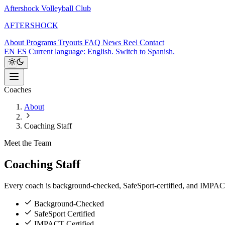
Aftershock Volleyball Club
A
F
T
E
R
S
H
O
C
K
About
Programs
Tryouts
FAQ
News
Reel
Contact
EN
ES
Current language: English. Switch to Spanish.
Coaches
About
Coaching Staff
Meet the Team
Coaching
Staff
Every coach is background-checked, SafeSport-certified, and IMPACT-c
Background-Checked
SafeSport Certified
IMPACT Certified