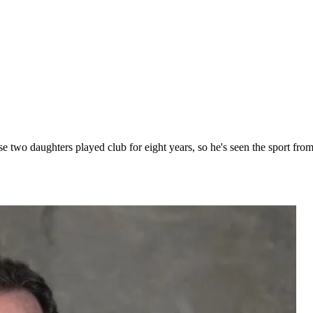
 two daughters played club for eight years, so he's seen the sport from