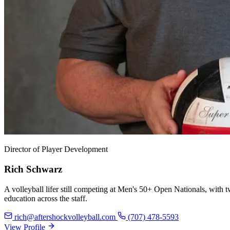
Director of Player Development
Rich Schwarz
A volleyball lifer still competing at Men's 50+ Open Nationals, wit
education across the staff.
rich@aftershockvolleyball.com
(707) 478-5593
View Profile
View Profile