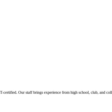
ertified. Our staff brings experience from high school, club, and col