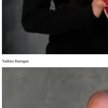
Yadhira Barragan