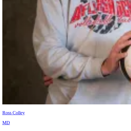
Ross Colley
MD