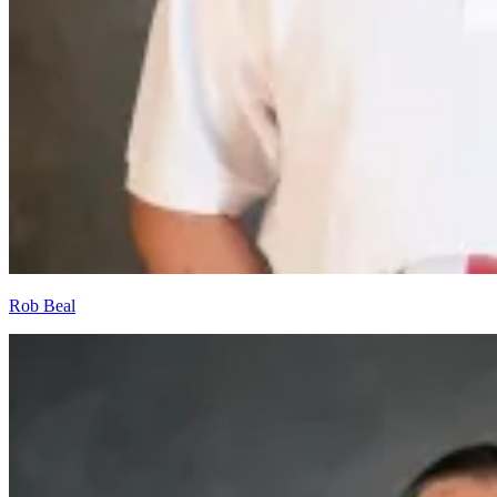
Rob Beal