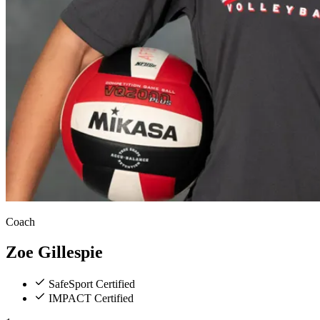
Coach
Zoe
Gillespie
SafeSport Certified
IMPACT Certified