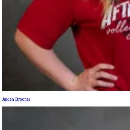
Jaiden Brooner