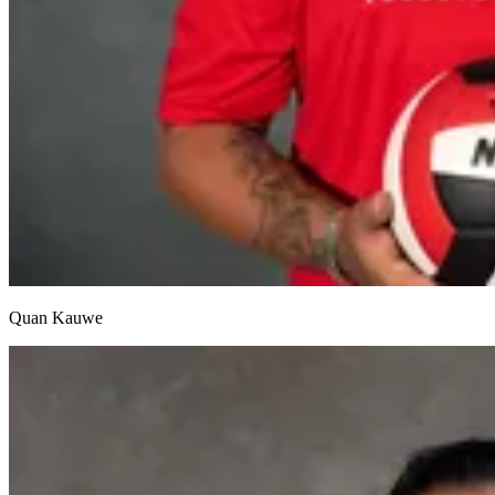
Quan Kauwe