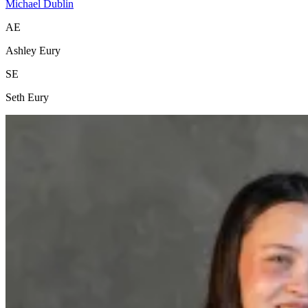
Michael Dublin
AE
Ashley Eury
SE
Seth Eury