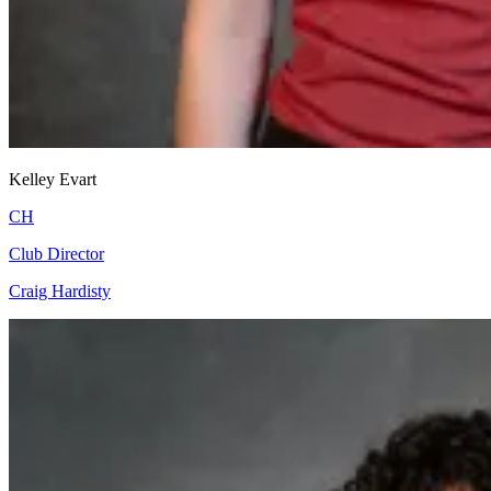
Kelley Evart
CH
Club Director
Craig Hardisty