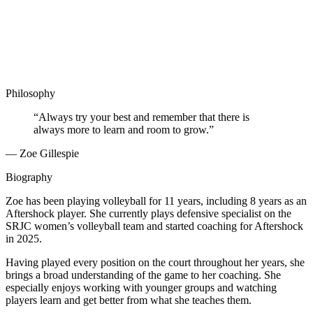
Philosophy
“Always try your best and remember that there is
always more to learn and room to grow.”
— Zoe Gillespie
Biography
Zoe has been playing volleyball for 11 years, including 8 years as an
Aftershock player. She currently plays defensive specialist on the
SRJC women’s volleyball team and started coaching for Aftershock
in 2025.
Having played every position on the court throughout her years, she
brings a broad understanding of the game to her coaching. She
especially enjoys working with younger groups and watching
players learn and get better from what she teaches them.