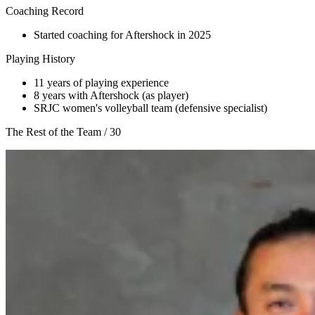
Coaching Record
Started coaching for Aftershock in 2025
Playing History
11 years of playing experience
8 years with Aftershock (as player)
SRJC women's volleyball team (defensive specialist)
The Rest of the Team
/
30