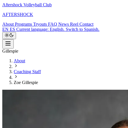
Aftershock Volleyball Club
A
F
T
E
R
S
H
O
C
K
About
Programs
Tryouts
FAQ
News
Reel
Contact
EN
ES
Current language: English. Switch to Spanish.
Gillespie
About
Coaching Staff
Zoe Gillespie