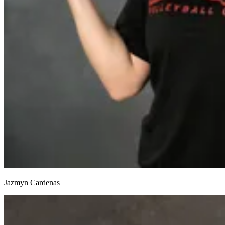
Jazmyn Cardenas