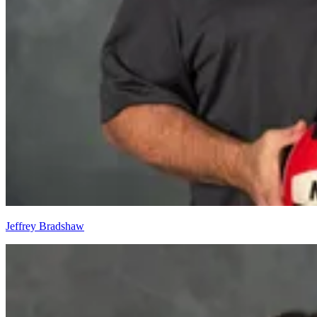
Jeffrey Bradshaw