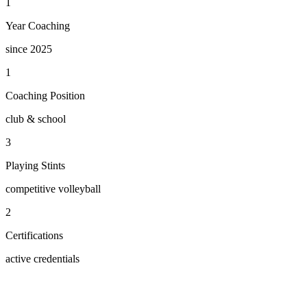
1
Year Coaching
since 2025
1
Coaching Position
club & school
3
Playing Stints
competitive volleyball
2
Certifications
active credentials