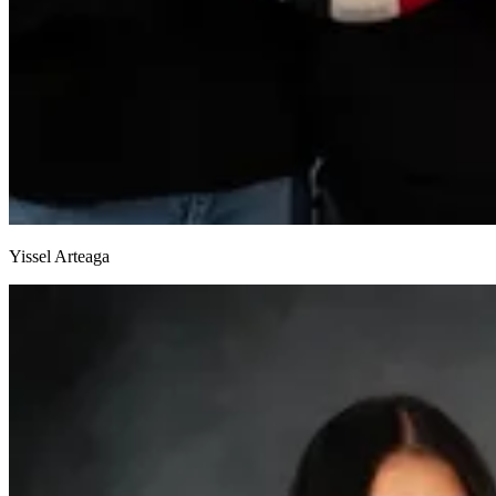
Yissel Arteaga