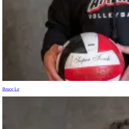
Bruce Le