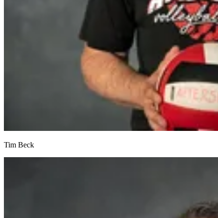
Tim Beck