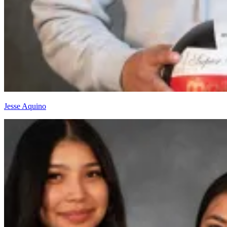
Jesse Aquino