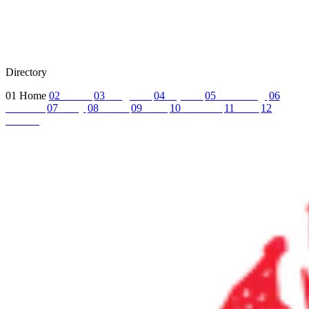
Directory
01
Home
02
About
03
Programs
04
Tryouts
05
Recruiting
06
Coaches
07
FAQ
08
News
09
Reel
10
Summer
11
Jobs
12
Contact