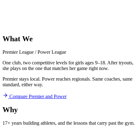
What
We
Offer
Premier League
/
Power League
One club, two competitive levels for girls ages 9–18. After tryouts,
she plays on the one that matches her game right now.
Premier stays local. Power reaches regionals. Same coaches, same
standard, either way.
Compare Premier and Power
Why
Aftershock
17+ years building athletes, and
the lessons that carry past the gym.