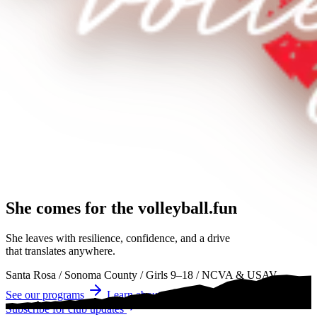
She comes for the
volleyball.
volleyball
volleyball
She leaves with resilience, confidence, and a drive
that translates anywhere.
Santa Rosa
/
Sonoma County
/
Girls 9–18
/
NCVA & USAV
See our programs
Learn about tryouts
Subscribe for club updates