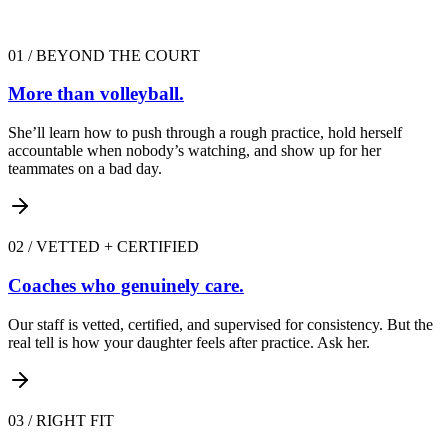
01
/
BEYOND THE COURT
More than volleyball.
She’ll learn how to push through a rough practice, hold herself
accountable when nobody’s watching, and show up for her
teammates on a bad day.
02
/
VETTED + CERTIFIED
Coaches who genuinely care.
Our staff is vetted, certified, and supervised for consistency. But the
real tell is how your daughter feels after practice. Ask her.
03
/
RIGHT FIT