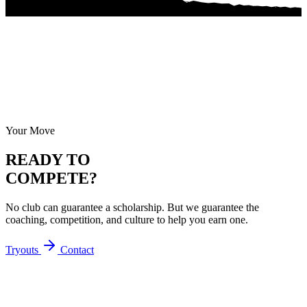
Your Move
READY TO
COMPETE?
No club can guarantee a scholarship. But we guarantee the
coaching, competition, and culture to help you earn one.
Tryouts
Contact