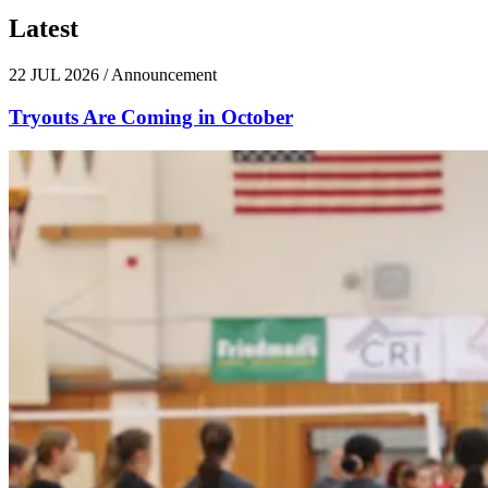
Latest
News
22 JUL 2026
/
Announcement
Tryouts Are Coming in October