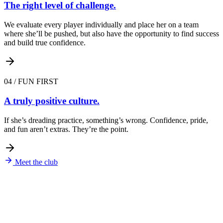
The right level of challenge.
We evaluate every player individually and place her on a team
where she’ll be pushed, but also have the opportunity to find success
and build true confidence.
04
/
FUN FIRST
A truly positive culture.
If she’s dreading practice, something’s wrong. Confidence, pride,
and fun aren’t extras. They’re the point.
Meet the club