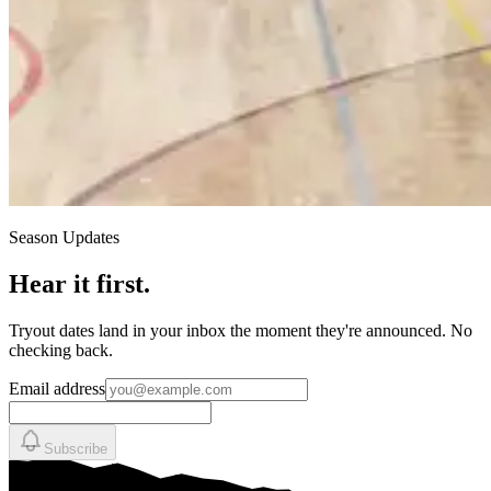
Season Updates
Hear it first.
Tryout dates land in your inbox the moment they're announced. No
checking back.
Email address
Subscribe