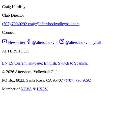
Craig Hardisty
Club Director
(707) 790-9292
craig@aftershockvolleyball.com
Connect
Newsletter
@aftershockvbc
@aftershockvolleyball
AFTERSHOCK
EN
ES
Current language: English. Switch to Spanish.
© 2026 Aftershock Volleyball Club
PO Box 8023, Santa Rosa, CA 95407
/
(707) 790-9292
Member of
NCVA
&
USAV