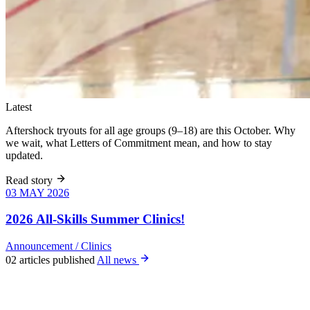
Latest
Aftershock tryouts for all age groups (9–18) are this October. Why
we wait, what Letters of Commitment mean, and how to stay
updated.
Read story
03 MAY 2026
03 MAY 2026
Six weeks of
skills training
2026 All-Skills Summer Clinics!
for girls 8–18,
June 9 – July
Announcement
/
Clinics
22. All levels
02 articles published
All news
welcome, no
club
experience
required.