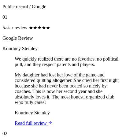
Public record
/
Google
01
5-star review
★★★★★
Google Review
Kourtney Steinley
We quickly realized there are no favorites, no political
pull, and they respect parents and players.
My daughter had lost her love of the game and
considered quitting altogether. She cried her first night
because she had never been treated so nicely by
coaches. This is now her second year and she
absolutely loves it. The most honest, organized club
who truly cares!
Kourtney Steinley
Read full review
02