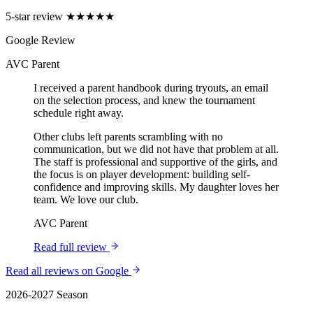
5-star review
★★★★★
Google Review
AVC Parent
I received a parent handbook during tryouts, an email
on the selection process, and knew the tournament
schedule right away.
Other clubs left parents scrambling with no
communication, but we did not have that problem at all.
The staff is professional and supportive of the girls, and
the focus is on player development: building self-
confidence and improving skills. My daughter loves her
team. We love our club.
AVC Parent
Read full review
Read all reviews on Google
2026-2027 Season