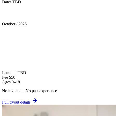
Dates TBD
Tryouts
October
/
2026
Location
TBD
Fee
$50
Ages
9–18
No invitation.
No past experience.
Full tryout details