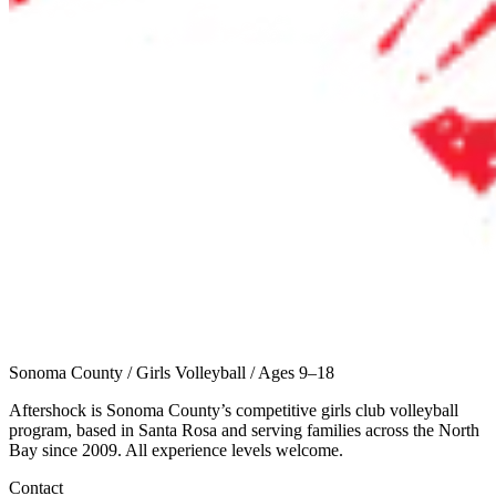
Sonoma County
/
Girls Volleyball
/
Ages 9–18
Aftershock is Sonoma County’s competitive girls club volleyball
program, based in Santa Rosa and serving families across the North
Bay since 2009. All experience levels welcome.
Contact