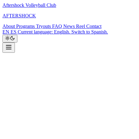
Aftershock Volleyball Club
A
F
T
E
R
S
H
O
C
K
About
Programs
Tryouts
FAQ
News
Reel
Contact
EN
ES
Current language: English. Switch to Spanish.