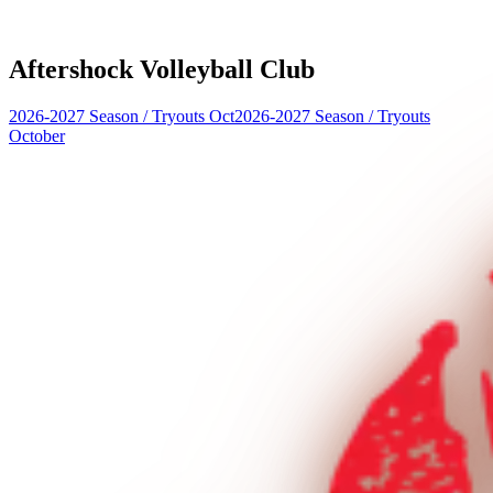
Aftershock Volleyball Club
2026-2027 Season
/
Tryouts Oct
2026-2027 Season
/
Tryouts
October