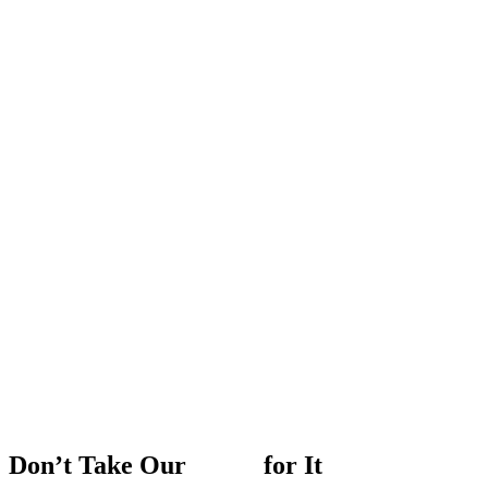
Don’t
Take
Our
Word
for
It