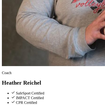
Coach
Heather
Reichel
SafeSport Certified
IMPACT Certified
CPR Certified