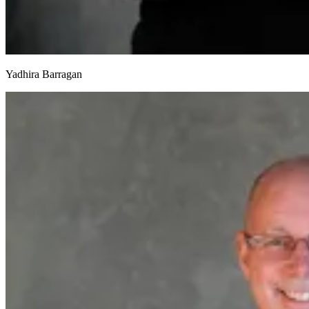
Yadhira Barragan