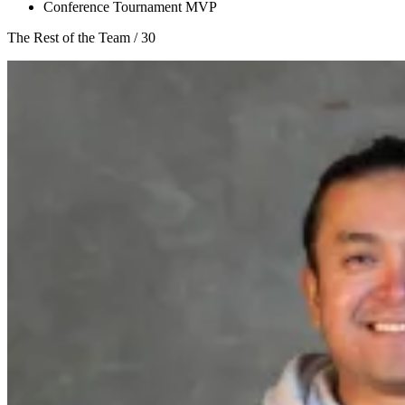
Conference Tournament MVP
The Rest of the Team
/
30