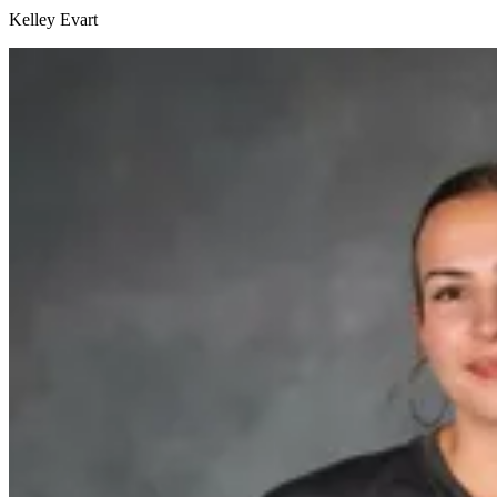
Kelley Evart