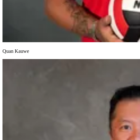
Quan Kauwe