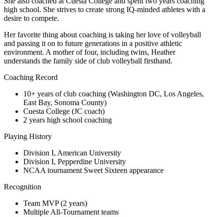
She also coached at Cuesta College and spent two years coaching
high school. She strives to create strong IQ-minded athletes with a
desire to compete.
Her favorite thing about coaching is taking her love of volleyball
and passing it on to future generations in a positive athletic
environment. A mother of four, including twins, Heather
understands the family side of club volleyball firsthand.
Coaching Record
10+ years of club coaching (Washington DC, Los Angeles,
East Bay, Sonoma County)
Cuesta College (JC coach)
2 years high school coaching
Playing History
Division I, American University
Division I, Pepperdine University
NCAA tournament Sweet Sixteen appearance
Recognition
Team MVP (2 years)
Multiple All-Tournament teams