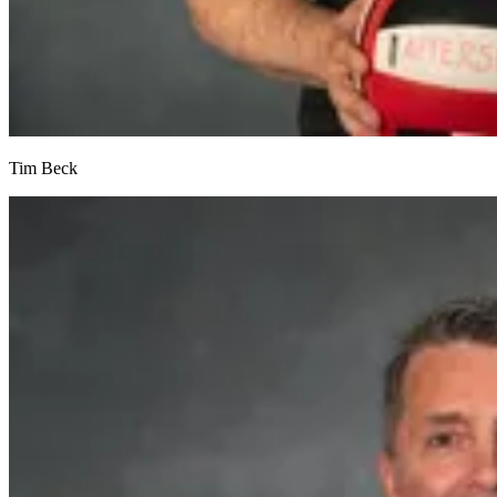
Tim Beck