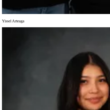
Yissel Arteaga