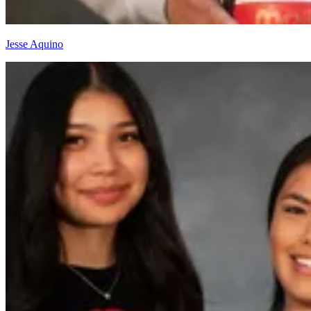
Jesse Aquino