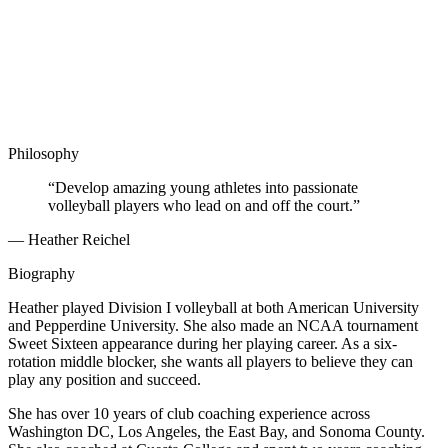
Philosophy
“Develop amazing young athletes into passionate
volleyball players who lead on and off the court.”
— Heather Reichel
Biography
Heather played Division I volleyball at both American University
and Pepperdine University. She also made an NCAA tournament
Sweet Sixteen appearance during her playing career. As a six-
rotation middle blocker, she wants all players to believe they can
play any position and succeed.
She has over 10 years of club coaching experience across
Washington DC, Los Angeles, the East Bay, and Sonoma County.