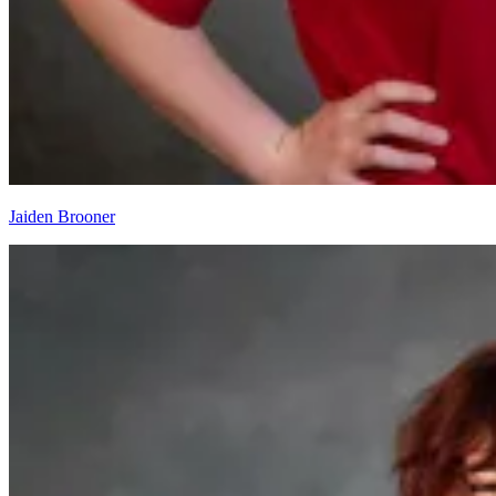
Jaiden Brooner