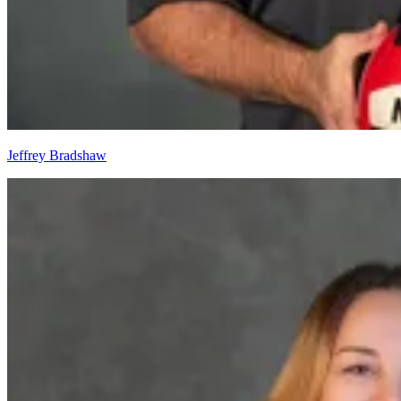
Jeffrey Bradshaw