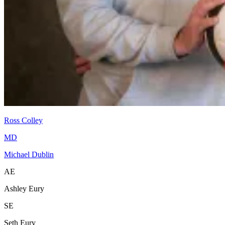
Ross Colley
MD
Michael Dublin
AE
Ashley Eury
SE
Seth Eury