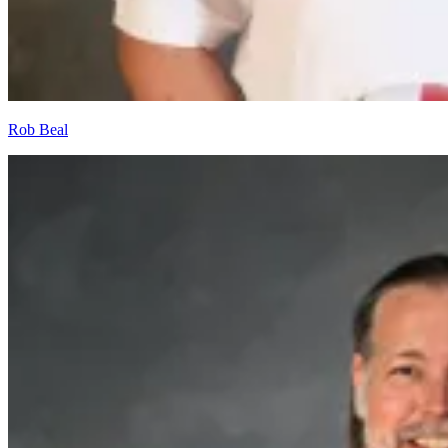
Rob Beal