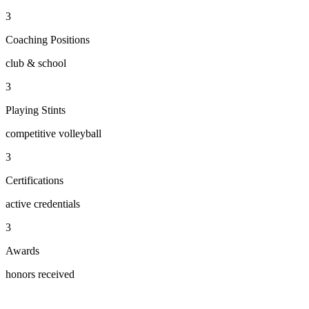
3
Coaching Positions
club & school
3
Playing Stints
competitive volleyball
3
Certifications
active credentials
3
Awards
honors received