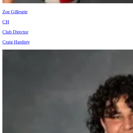
Zoe Gillespie
CH
Club Director
Craig Hardisty