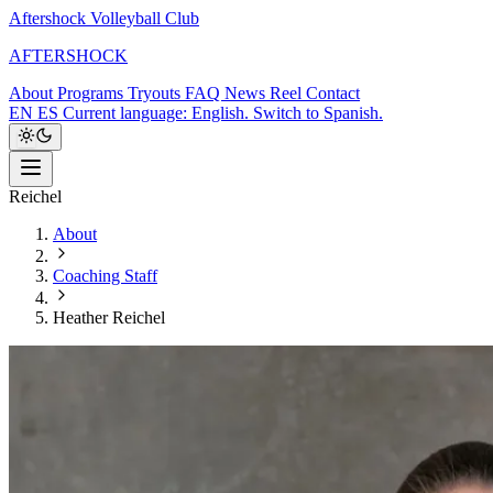
Aftershock Volleyball Club
A
F
T
E
R
S
H
O
C
K
About
Programs
Tryouts
FAQ
News
Reel
Contact
EN
ES
Current language: English. Switch to Spanish.
Reichel
About
Coaching Staff
Heather Reichel