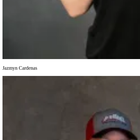
Jazmyn Cardenas