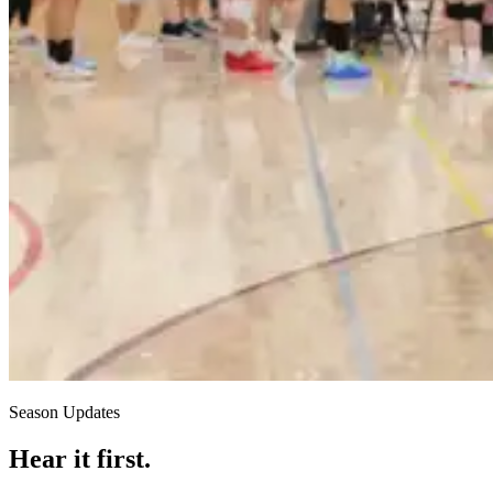
Season Updates
Hear it first.