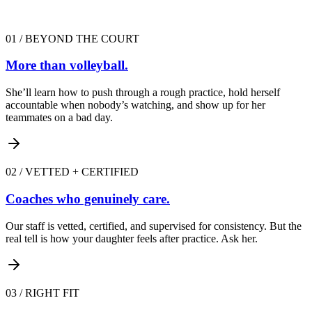
01
/
BEYOND THE COURT
More than volleyball.
She’ll learn how to push through a rough practice, hold herself
accountable when nobody’s watching, and show up for her
teammates on a bad day.
02
/
VETTED + CERTIFIED
Coaches who genuinely care.
Our staff is vetted, certified, and supervised for consistency. But the
real tell is how your daughter feels after practice. Ask her.
03
/
RIGHT FIT