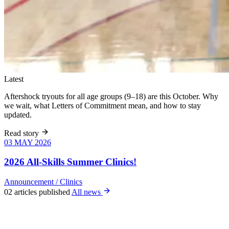
Latest
Aftershock tryouts for all age groups (9–18) are this October. Why
we wait, what Letters of Commitment mean, and how to stay
updated.
Read story
03 MAY 2026
03 MAY 2026
Six weeks of
skills training
2026 All-Skills Summer Clinics!
for girls 8–18,
June 9 – July
Announcement
/
Clinics
22. All levels
02 articles published
All news
welcome, no
club
experience
required.