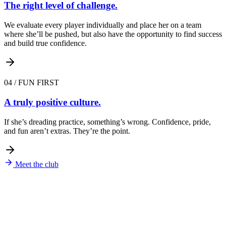
The right level of challenge.
We evaluate every player individually and place her on a team
where she’ll be pushed, but also have the opportunity to find success
and build true confidence.
04
/
FUN FIRST
A truly positive culture.
If she’s dreading practice, something’s wrong. Confidence, pride,
and fun aren’t extras. They’re the point.
Meet the club