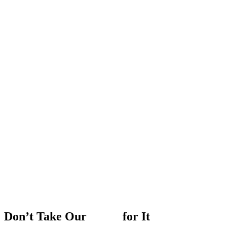
Don’t
Take
Our
Word
for
It