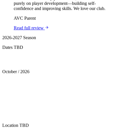
purely on player development—building self-
confidence and improving skills. We love our club.
AVC Parent
Read full review
2026-2027 Season
Dates TBD
Tryouts
October
/
2026
Location
TBD