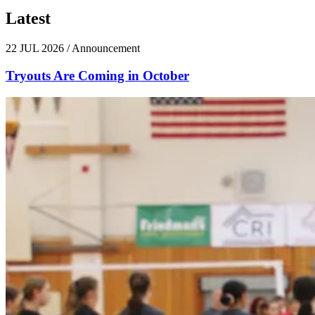
Latest
News
22 JUL 2026
/
Announcement
Tryouts Are Coming in October