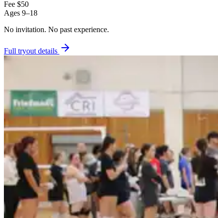
Fee
$50
Ages
9–18
No invitation.
No past experience.
Full tryout details