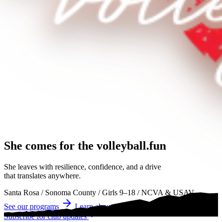
She comes for the
volleyball.
volleyball
volleyball
She leaves with resilience, confidence, and a drive
that translates anywhere.
Santa Rosa
/
Sonoma County
/
Girls 9–18
/
NCVA & USAV
See our programs
Learn about tryouts
Subscribe for club updates