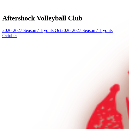
Aftershock Volleyball Club
2026-2027 Season
/
Tryouts Oct
2026-2027 Season
/
Tryouts
October