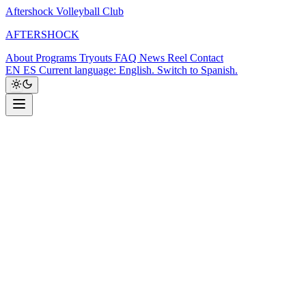
Aftershock Volleyball Club
A
F
T
E
R
S
H
O
C
K
About
Programs
Tryouts
FAQ
News
Reel
Contact
EN
ES
Current language: English. Switch to Spanish.