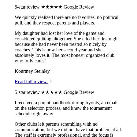
5-star review
★★★★★
Google Review
We quickly realized there are no favorites, no political
pull, and they respect parents and players.
My daughter had lost her love of the game and
considered quitting altogether. She cried her first night
because she had never been treated so nicely by
coaches. This is now her second year and she
absolutely loves it. The most honest, organized club
who truly cares!
Kourtney Steinley
Read full review
5-star review
★★★★★
Google Review
I received a parent handbook during tryouts, an email
on the selection process, and knew the tournament
schedule right away.
Other clubs left parents scrambling with no
communication, but we did not have that problem at all.
The staff is extremely professional, and the focus is