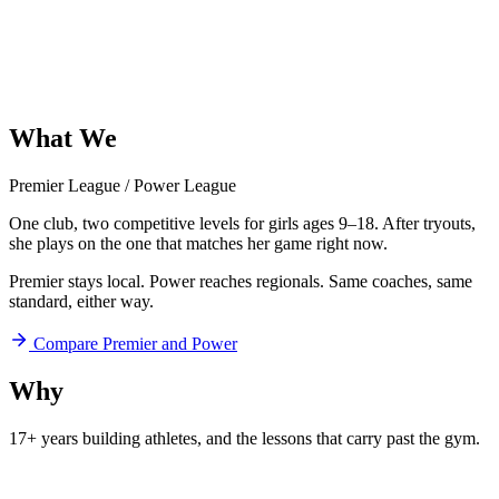
What
We
Offer
Premier League
/
Power League
One club, two competitive levels for girls ages 9–18. After tryouts,
she plays on the one that matches her game right now.
Premier stays local. Power reaches regionals. Same coaches, same
standard, either way.
Compare Premier and Power
Why
Aftershock
17+ years building athletes, and
the lessons that carry past the gym.