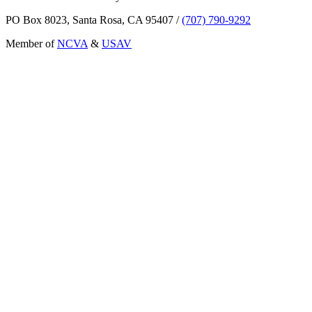
PO Box 8023, Santa Rosa, CA 95407
/
(707) 790-9292
Member of
NCVA
&
USAV