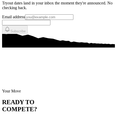
Tryout dates land in your inbox the moment they're announced. No
checking back.
Email address
Subscribe
Your Move
READY TO
COMPETE?