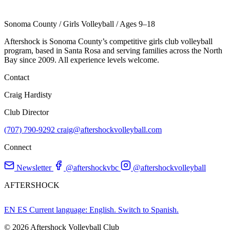
Sonoma County
/
Girls Volleyball
/
Ages 9–18
Aftershock is Sonoma County’s competitive girls club volleyball
program, based in Santa Rosa and serving families across the North
Bay since 2009. All experience levels welcome.
Contact
Craig Hardisty
Club Director
(707) 790-9292
craig@aftershockvolleyball.com
Connect
Newsletter
@aftershockvbc
@aftershockvolleyball
AFTERSHOCK
EN
ES
Current language: English. Switch to Spanish.
© 2026 Aftershock Volleyball Club