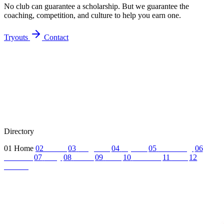
No club can guarantee a scholarship. But we guarantee the
coaching, competition, and culture to help you earn one.
Tryouts
Contact
Directory
01
Home
02
About
03
Programs
04
Tryouts
05
Recruiting
06
Coaches
07
FAQ
08
News
09
Reel
10
Summer
11
Jobs
12
Contact