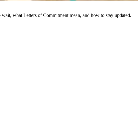
we wait, what Letters of Commitment mean, and how to stay updated.