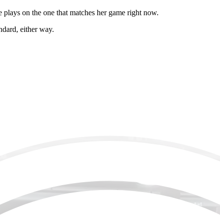
he plays on the one that matches her game right now.
ndard, either way.