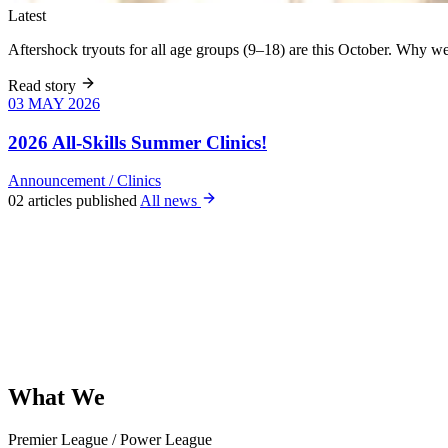
Latest
Aftershock tryouts for all age groups (9–18) are this October. Why 
Read story
03 MAY 2026
03 MAY 2026
Six weeks of
skills training
2026 All-Skills Summer Clinics!
for girls 8–18,
June 9 – July
Announcement
/
Clinics
22. All levels
02 articles published
All news
welcome, no
club
experience
required.
What
We
Offer
Premier League
/
Power League