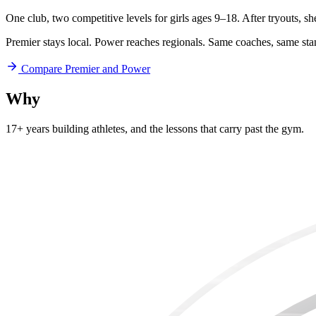
One club, two competitive levels for girls ages 9–18. After tryouts, s
Premier stays local. Power reaches regionals. Same coaches, same sta
Compare Premier and Power
Why
Aftershock
17+ years building athletes, and
the lessons that carry past the gym.