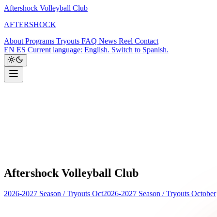
Aftershock Volleyball Club
A
F
T
E
R
S
H
O
C
K
About
Programs
Tryouts
FAQ
News
Reel
Contact
EN
ES
Current language: English. Switch to Spanish.
Aftershock Volleyball Club
2026-2027 Season
/
Tryouts Oct
2026-2027 Season
/
Tryouts October