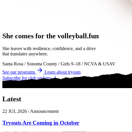
She comes for the
volleyball.
volleyball
volleyball
She leaves with resilience, confidence, and a drive
that translates anywhere.
Santa Rosa
/
Sonoma County
/
Girls 9–18
/
NCVA & USAV
See our programs
Learn about tryouts
Subscribe for club updates
Latest
News
22 JUL 2026
/
Announcement
Tryouts Are Coming in October