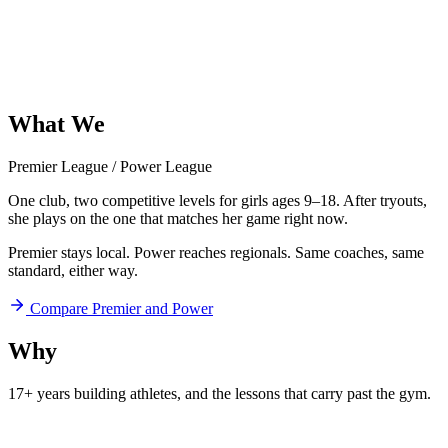
What
We
Offer
Premier League
/
Power League
One club, two competitive levels for girls ages 9–18. After tryouts,
she plays on the one that matches her game right now.
Premier stays local. Power reaches regionals. Same coaches, same
standard, either way.
Compare Premier and Power
Why
Aftershock
17+ years building athletes, and
the lessons that carry past the gym.