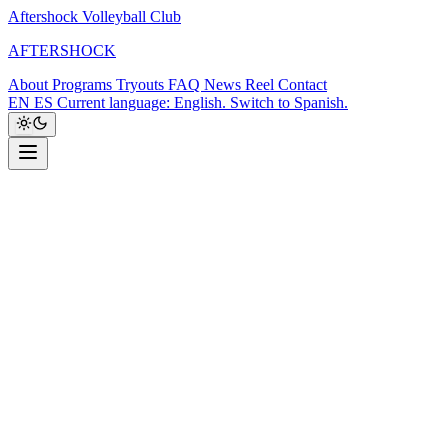
Aftershock Volleyball Club
A
F
T
E
R
S
H
O
C
K
About
Programs
Tryouts
FAQ
News
Reel
Contact
EN
ES
Current language: English. Switch to Spanish.