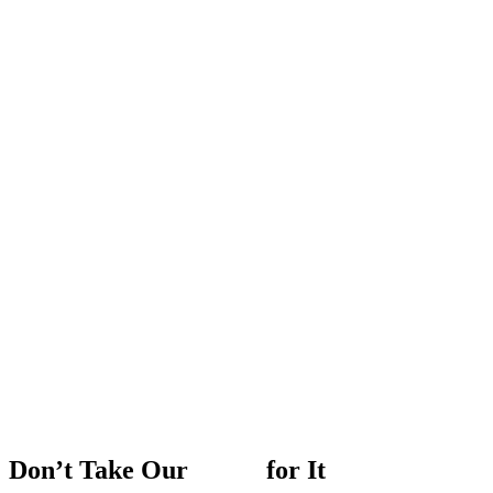
Don’t
Take
Our
Word
for
It