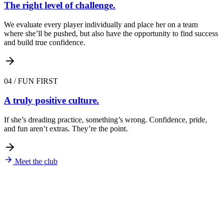
The right level of challenge.
We evaluate every player individually and place her on a team
where she’ll be pushed, but also have the opportunity to find success
and build true confidence.
04
/
FUN FIRST
A truly positive culture.
If she’s dreading practice, something’s wrong. Confidence, pride,
and fun aren’t extras. They’re the point.
Meet the club