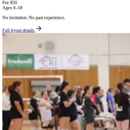
Fee
$50
Ages
9–18
No invitation.
No past experience.
Full tryout details