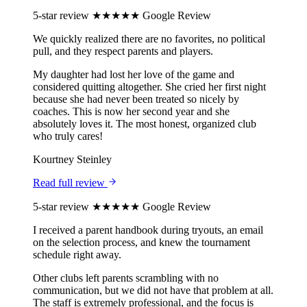
5-star review
★★★★★
Google Review
We quickly realized there are no favorites, no political
pull, and they respect parents and players.
My daughter had lost her love of the game and
considered quitting altogether. She cried her first night
because she had never been treated so nicely by
coaches. This is now her second year and she
absolutely loves it. The most honest, organized club
who truly cares!
Kourtney Steinley
Read full review
5-star review
★★★★★
Google Review
I received a parent handbook during tryouts, an email
on the selection process, and knew the tournament
schedule right away.
Other clubs left parents scrambling with no
communication, but we did not have that problem at all.
The staff is extremely professional, and the focus is