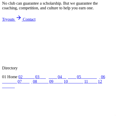
No club can guarantee a scholarship. But we guarantee the
coaching, competition, and culture to help you earn one.
Tryouts
Contact
Directory
01
Home
02
About
03
Programs
04
Tryouts
05
Recruiting
06
Coaches
07
FAQ
08
News
09
Reel
10
Summer
11
Jobs
12
Contact