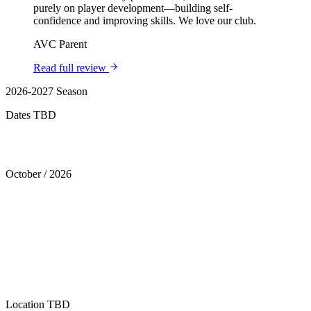
purely on player development—building self-
confidence and improving skills. We love our club.
AVC Parent
Read full review
2026-2027 Season
Dates TBD
Tryouts
October
/
2026
Location
TBD