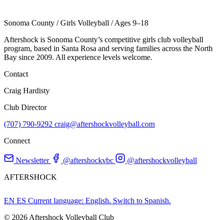
Sonoma County
/
Girls Volleyball
/
Ages 9–18
Aftershock is Sonoma County’s competitive girls club volleyball
program, based in Santa Rosa and serving families across the North
Bay since 2009. All experience levels welcome.
Contact
Craig Hardisty
Club Director
(707) 790-9292
craig@aftershockvolleyball.com
Connect
Newsletter
@aftershockvbc
@aftershockvolleyball
AFTERSHOCK
EN
ES
Current language: English. Switch to Spanish.
© 2026 Aftershock Volleyball Club