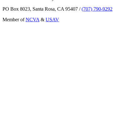
PO Box 8023, Santa Rosa, CA 95407
/
(707) 790-9292
Member of
NCVA
&
USAV