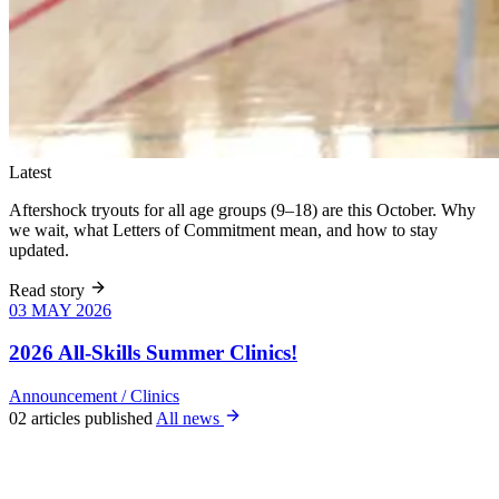
Latest
Aftershock tryouts for all age groups (9–18) are this October. Why
we wait, what Letters of Commitment mean, and how to stay
updated.
Read story
03 MAY 2026
03 MAY 2026
Six weeks of
skills training
2026 All-Skills Summer Clinics!
for girls 8–18,
June 9 – July
Announcement
/
Clinics
22. All levels
02 articles published
All news
welcome, no
club
experience
required.