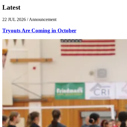
Latest
News
22 JUL 2026
/
Announcement
Tryouts Are Coming in October