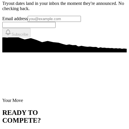
Tryout dates land in your inbox the moment they're announced. No
checking back.
Email address
Subscribe
Your Move
READY TO
COMPETE?