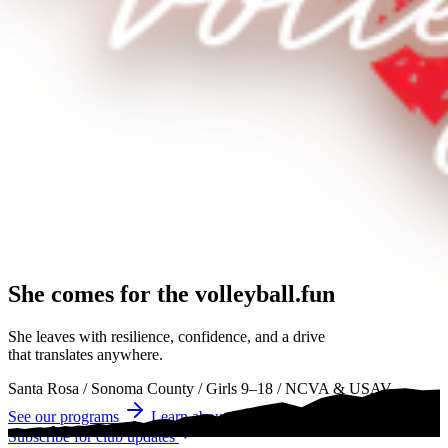
She comes for the
volleyball.
volleyball
volleyball
She leaves with resilience, confidence, and a drive
that translates anywhere.
Santa Rosa
/
Sonoma County
/
Girls 9–18
/
NCVA & USAV
See our programs
Learn about tryouts
Subscribe for club updates