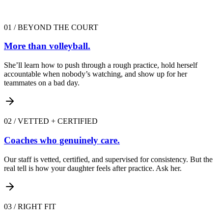
01
/
BEYOND THE COURT
More than volleyball.
She’ll learn how to push through a rough practice, hold herself
accountable when nobody’s watching, and show up for her
teammates on a bad day.
02
/
VETTED + CERTIFIED
Coaches who genuinely care.
Our staff is vetted, certified, and supervised for consistency. But the
real tell is how your daughter feels after practice. Ask her.
03
/
RIGHT FIT