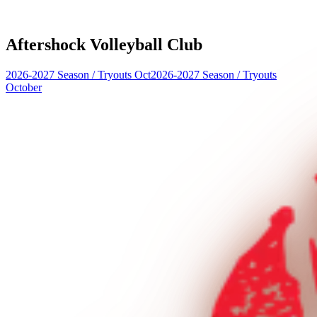
Aftershock Volleyball Club
2026-2027 Season
/
Tryouts Oct
2026-2027 Season
/
Tryouts
October