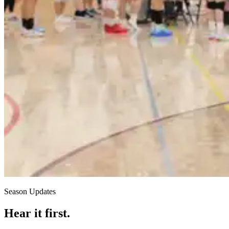
Season Updates
Hear it first.