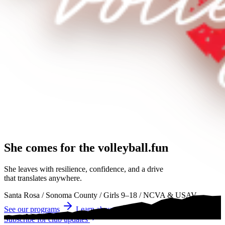
She comes for the
volleyball.
volleyball
volleyball
She leaves with resilience, confidence, and a drive
that translates anywhere.
Santa Rosa
/
Sonoma County
/
Girls 9–18
/
NCVA & USAV
See our programs
Learn about tryouts
Subscribe for club updates