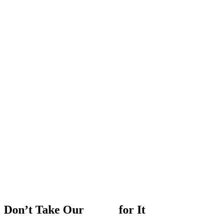
Don’t
Take
Our
Word
for
It