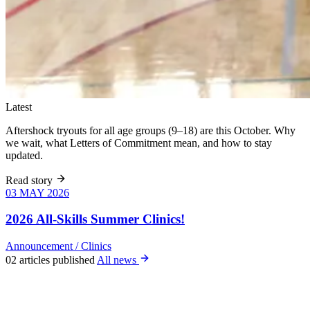
Latest
Aftershock tryouts for all age groups (9–18) are this October. Why
we wait, what Letters of Commitment mean, and how to stay
updated.
Read story
03 MAY 2026
03 MAY 2026
Six weeks of
skills training
2026 All-Skills Summer Clinics!
for girls 8–18,
June 9 – July
Announcement
/
Clinics
22. All levels
02 articles published
All news
welcome, no
club
experience
required.