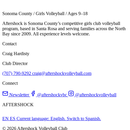
Sonoma County
/
Girls Volleyball
/
Ages 9–18
Aftershock is Sonoma County’s competitive girls club volleyball
program, based in Santa Rosa and serving families across the North
Bay since 2009. All experience levels welcome.
Contact
Craig Hardisty
Club Director
(707) 790-9292
craig@aftershockvolleyball.com
Connect
Newsletter
@aftershockvbc
@aftershockvolleyball
AFTERSHOCK
EN
ES
Current language: English. Switch to Spanish.
© 2026 Aftershock Volleyball Club