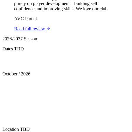
purely on player development—building self-
confidence and improving skills. We love our club.
AVC Parent
Read full review
2026-2027 Season
Dates TBD
Tryouts
October
/
2026
Location
TBD