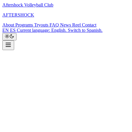
Aftershock Volleyball Club
A
F
T
E
R
S
H
O
C
K
About
Programs
Tryouts
FAQ
News
Reel
Contact
EN
ES
Current language: English. Switch to Spanish.