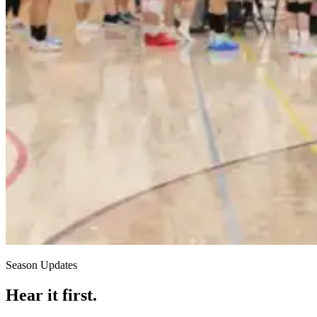
Season Updates
Hear it first.