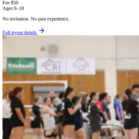
Fee
$50
Ages
9–18
No invitation.
No past experience.
Full tryout details