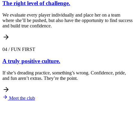
The right level of challenge.
We evaluate every player individually and place her on a team
where she’ll be pushed, but also have the opportunity to find success
and build true confidence.
04
/
FUN FIRST
A truly positive culture.
If she’s dreading practice, something’s wrong. Confidence, pride,
and fun aren’t extras. They’re the point.
Meet the club