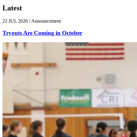
Latest
News
22 JUL 2026
/
Announcement
Tryouts Are Coming in October