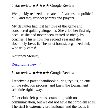
5-star review
★★★★★
Google Review
We quickly realized there are no favorites, no political
pull, and they respect parents and players.
My daughter had lost her love of the game and
considered quitting altogether. She cried her first night
because she had never been treated so nicely by
coaches. This is now her second year and she
absolutely loves it. The most honest, organized club
who truly cares!
Kourtney Steinley
Read full review
5-star review
★★★★★
Google Review
I received a parent handbook during tryouts, an email
on the selection process, and knew the tournament
schedule right away.
Other clubs left parents scrambling with no
communication, but we did not have that problem at all.
The staff is extremely professional, and the focus is