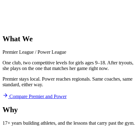
What
We
Offer
Premier League
/
Power League
One club, two competitive levels for girls ages 9–18. After tryouts,
she plays on the one that matches her game right now.
Premier stays local. Power reaches regionals. Same coaches, same
standard, either way.
Compare Premier and Power
Why
Aftershock
17+ years building athletes, and
the lessons that carry past the gym.