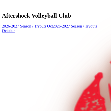
Aftershock Volleyball Club
2026-2027 Season
/
Tryouts Oct
2026-2027 Season
/
Tryouts
October