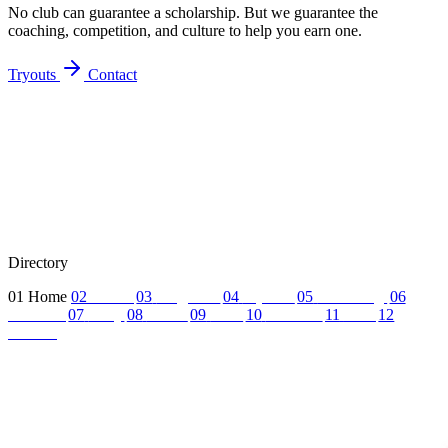
No club can guarantee a scholarship. But we guarantee the
coaching, competition, and culture to help you earn one.
Tryouts
Contact
Directory
01
Home
02
About
03
Programs
04
Tryouts
05
Recruiting
06
Coaches
07
FAQ
08
News
09
Reel
10
Summer
11
Jobs
12
Contact