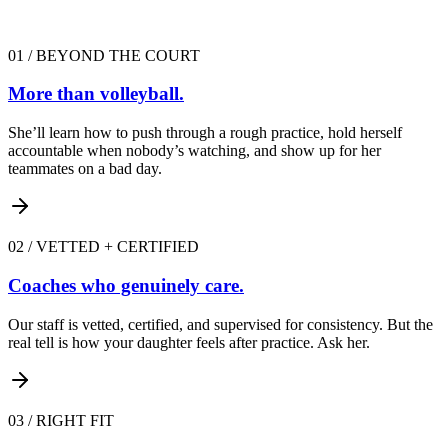
01
/
BEYOND THE COURT
More than volleyball.
She’ll learn how to push through a rough practice, hold herself
accountable when nobody’s watching, and show up for her
teammates on a bad day.
02
/
VETTED + CERTIFIED
Coaches who genuinely care.
Our staff is vetted, certified, and supervised for consistency. But the
real tell is how your daughter feels after practice. Ask her.
03
/
RIGHT FIT