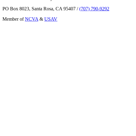
PO Box 8023, Santa Rosa, CA 95407
/
(707) 790-9292
Member of
NCVA
&
USAV