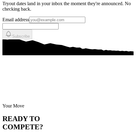
Tryout dates land in your inbox the moment they're announced. No
checking back.
Email address
Subscribe
Your Move
READY TO
COMPETE?