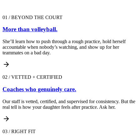
01
/
BEYOND THE COURT
More than volleyball.
She’ll learn how to push through a rough practice, hold herself
accountable when nobody’s watching, and show up for her
teammates on a bad day.
02
/
VETTED + CERTIFIED
Coaches who genuinely care.
Our staff is vetted, certified, and supervised for consistency. But the
real tell is how your daughter feels after practice. Ask her.
03
/
RIGHT FIT