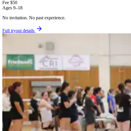
Fee
$50
Ages
9–18
No invitation.
No past experience.
Full tryout details