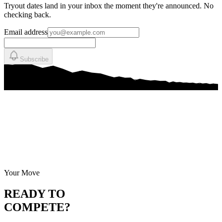
Tryout dates land in your inbox the moment they're announced. No
checking back.
Email address
Subscribe
Your Move
READY TO
COMPETE?