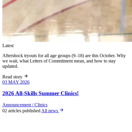
Latest
Aftershock tryouts for all age groups (9–18) are this October. Why
we wait, what Letters of Commitment mean, and how to stay
updated.
Read story
03 MAY 2026
03 MAY 2026
Six weeks of
skills training
2026 All-Skills Summer Clinics!
for girls 8–18,
June 9 – July
Announcement
/
Clinics
22. All levels
02 articles published
All news
welcome, no
club
experience
required.