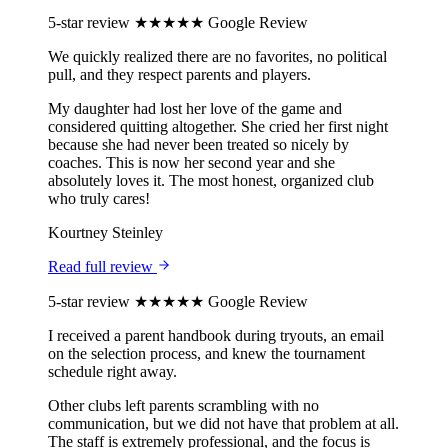
5-star review
★★★★★
Google Review
We quickly realized there are no favorites, no political
pull, and they respect parents and players.
My daughter had lost her love of the game and
considered quitting altogether. She cried her first night
because she had never been treated so nicely by
coaches. This is now her second year and she
absolutely loves it. The most honest, organized club
who truly cares!
Kourtney Steinley
Read full review
5-star review
★★★★★
Google Review
I received a parent handbook during tryouts, an email
on the selection process, and knew the tournament
schedule right away.
Other clubs left parents scrambling with no
communication, but we did not have that problem at all.
The staff is extremely professional, and the focus is