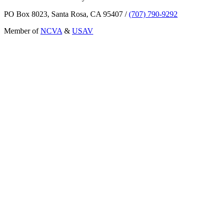
PO Box 8023, Santa Rosa, CA 95407
/
(707) 790-9292
Member of
NCVA
&
USAV