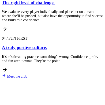
The right level of challenge.
We evaluate every player individually and place her on a team
where she’ll be pushed, but also have the opportunity to find success
and build true confidence.
04
/
FUN FIRST
A truly positive culture.
If she’s dreading practice, something’s wrong. Confidence, pride,
and fun aren’t extras. They’re the point.
Meet the club