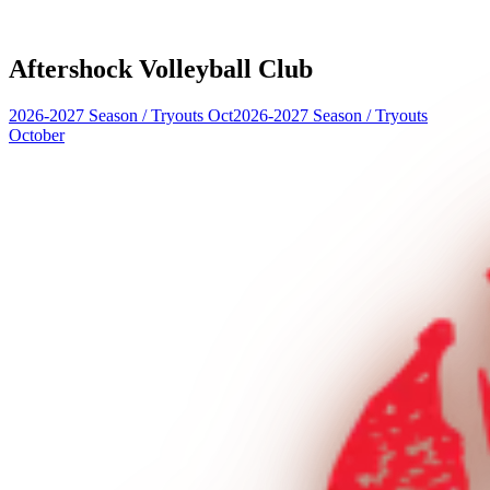
Aftershock Volleyball Club
2026-2027 Season
/
Tryouts Oct
2026-2027 Season
/
Tryouts
October