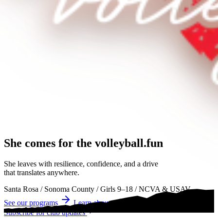
She comes for the
volleyball.
volleyball
volleyball
She leaves with resilience, confidence, and a drive
that translates anywhere.
Santa Rosa
/
Sonoma County
/
Girls 9–18
/
NCVA & USAV
See our programs
Learn about tryouts
Subscribe for club updates