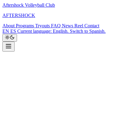
Aftershock Volleyball Club
A
F
T
E
R
S
H
O
C
K
About
Programs
Tryouts
FAQ
News
Reel
Contact
EN
ES
Current language: English. Switch to Spanish.