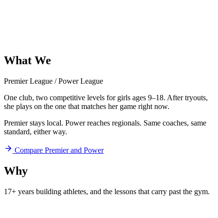
What
We
Offer
Premier League
/
Power League
One club, two competitive levels for girls ages 9–18. After tryouts,
she plays on the one that matches her game right now.
Premier stays local. Power reaches regionals. Same coaches, same
standard, either way.
Compare Premier and Power
Why
Aftershock
17+ years building athletes, and
the lessons that carry past the gym.