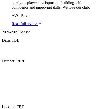
purely on player development—building self-
confidence and improving skills. We love our club.
AVC Parent
Read full review
2026-2027 Season
Dates TBD
Tryouts
October
/
2026
Location
TBD