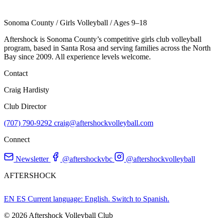
Sonoma County
/
Girls Volleyball
/
Ages 9–18
Aftershock is Sonoma County’s competitive girls club volleyball
program, based in Santa Rosa and serving families across the North
Bay since 2009. All experience levels welcome.
Contact
Craig Hardisty
Club Director
(707) 790-9292
craig@aftershockvolleyball.com
Connect
Newsletter
@aftershockvbc
@aftershockvolleyball
AFTERSHOCK
EN
ES
Current language: English. Switch to Spanish.
© 2026 Aftershock Volleyball Club