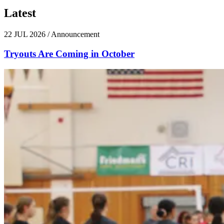
Latest
News
22 JUL 2026
/
Announcement
Tryouts Are Coming in October