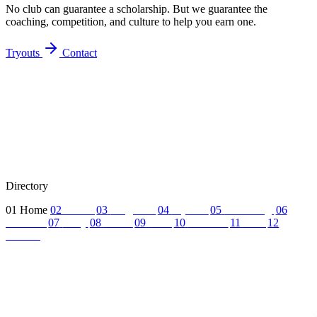
No club can guarantee a scholarship. But we guarantee the
coaching, competition, and culture to help you earn one.
Tryouts
Contact
Directory
01
Home
02
About
03
Programs
04
Tryouts
05
Recruiting
06
Coaches
07
FAQ
08
News
09
Reel
10
Summer
11
Jobs
12
Contact