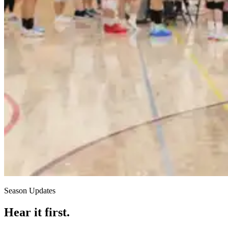
Season Updates
Hear it first.