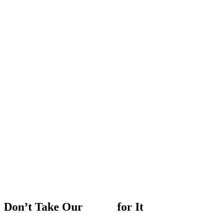
Don’t
Take
Our
Word
for
It