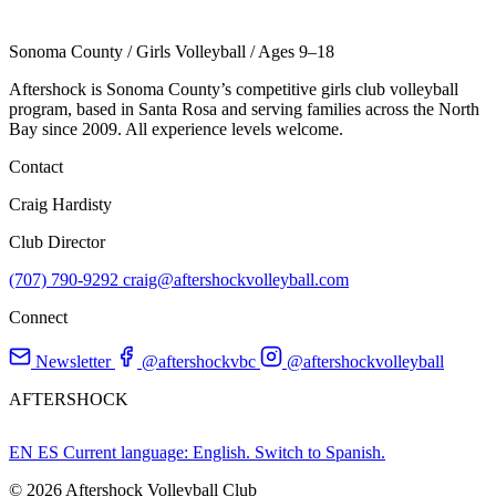
Sonoma County
/
Girls Volleyball
/
Ages 9–18
Aftershock is Sonoma County’s competitive girls club volleyball
program, based in Santa Rosa and serving families across the North
Bay since 2009. All experience levels welcome.
Contact
Craig Hardisty
Club Director
(707) 790-9292
craig@aftershockvolleyball.com
Connect
Newsletter
@aftershockvbc
@aftershockvolleyball
AFTERSHOCK
EN
ES
Current language: English. Switch to Spanish.
© 2026 Aftershock Volleyball Club