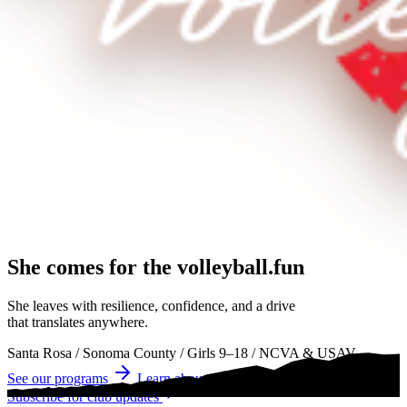
She comes for the
volleyball.
volleyball
volleyball
She leaves with resilience, confidence, and a drive
that translates anywhere.
Santa Rosa
/
Sonoma County
/
Girls 9–18
/
NCVA & USAV
See our programs
Learn about tryouts
Subscribe for club updates