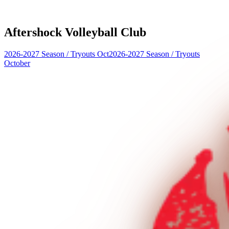
Aftershock Volleyball Club
2026-2027 Season
/
Tryouts Oct
2026-2027 Season
/
Tryouts
October