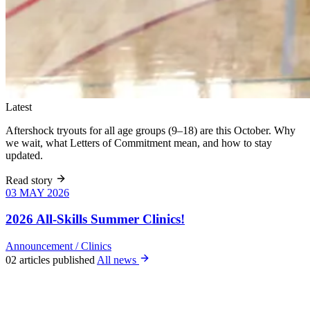
Latest
Aftershock tryouts for all age groups (9–18) are this October. Why
we wait, what Letters of Commitment mean, and how to stay
updated.
Read story
03 MAY 2026
03 MAY 2026
Six weeks of
skills training
2026 All-Skills Summer Clinics!
for girls 8–18,
June 9 – July
Announcement
/
Clinics
22. All levels
02 articles published
All news
welcome, no
club
experience
required.