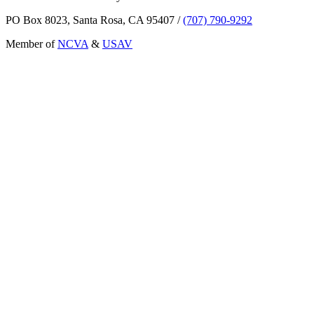
PO Box 8023, Santa Rosa, CA 95407
/
(707) 790-9292
Member of
NCVA
&
USAV