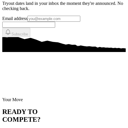
Tryout dates land in your inbox the moment they're announced. No
checking back.
Email address
Subscribe
Your Move
READY TO
COMPETE?