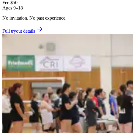
Fee
$50
Ages
9–18
No invitation.
No past experience.
Full tryout details