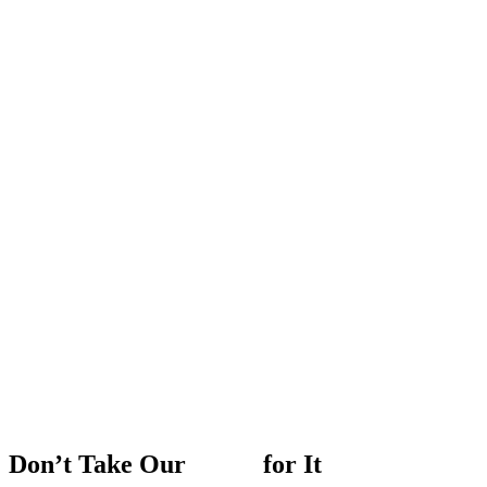
Don’t
Take
Our
Word
for
It