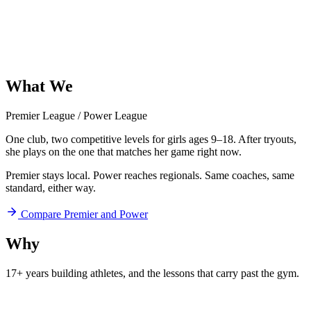
What
We
Offer
Premier League
/
Power League
One club, two competitive levels for girls ages 9–18. After tryouts,
she plays on the one that matches her game right now.
Premier stays local. Power reaches regionals. Same coaches, same
standard, either way.
Compare Premier and Power
Why
Aftershock
17+ years building athletes, and
the lessons that carry past the gym.