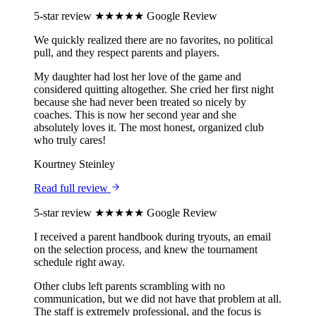
5-star review
★★★★★
Google Review
We quickly realized there are no favorites, no political
pull, and they respect parents and players.
My daughter had lost her love of the game and
considered quitting altogether. She cried her first night
because she had never been treated so nicely by
coaches. This is now her second year and she
absolutely loves it. The most honest, organized club
who truly cares!
Kourtney Steinley
Read full review
5-star review
★★★★★
Google Review
I received a parent handbook during tryouts, an email
on the selection process, and knew the tournament
schedule right away.
Other clubs left parents scrambling with no
communication, but we did not have that problem at all.
The staff is extremely professional, and the focus is