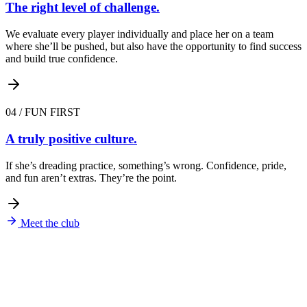
The right level of challenge.
We evaluate every player individually and place her on a team
where she’ll be pushed, but also have the opportunity to find success
and build true confidence.
04
/
FUN FIRST
A truly positive culture.
If she’s dreading practice, something’s wrong. Confidence, pride,
and fun aren’t extras. They’re the point.
Meet the club