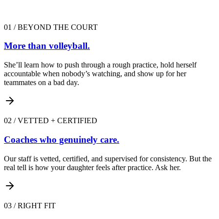
01
/
BEYOND THE COURT
More than volleyball.
She’ll learn how to push through a rough practice, hold herself
accountable when nobody’s watching, and show up for her
teammates on a bad day.
02
/
VETTED + CERTIFIED
Coaches who genuinely care.
Our staff is vetted, certified, and supervised for consistency. But the
real tell is how your daughter feels after practice. Ask her.
03
/
RIGHT FIT