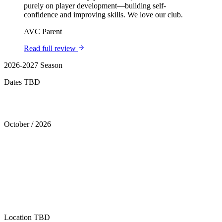
purely on player development—building self-
confidence and improving skills. We love our club.
AVC Parent
Read full review
2026-2027 Season
Dates TBD
Tryouts
October
/
2026
Location
TBD