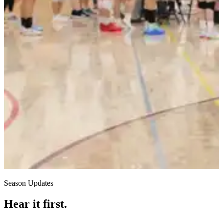
Season Updates
Hear it first.