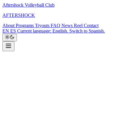
Aftershock Volleyball Club
A
F
T
E
R
S
H
O
C
K
About
Programs
Tryouts
FAQ
News
Reel
Contact
EN
ES
Current language: English. Switch to Spanish.