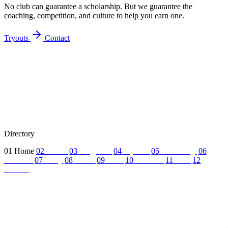
No club can guarantee a scholarship. But we guarantee the
coaching, competition, and culture to help you earn one.
Tryouts
Contact
Directory
01
Home
02
About
03
Programs
04
Tryouts
05
Recruiting
06
Coaches
07
FAQ
08
News
09
Reel
10
Summer
11
Jobs
12
Contact