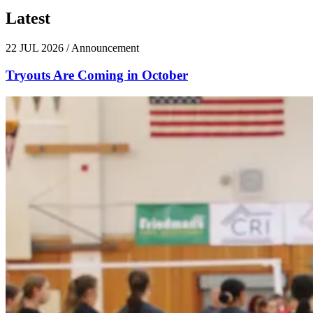
Latest
News
22 JUL 2026
/
Announcement
Tryouts Are Coming in October