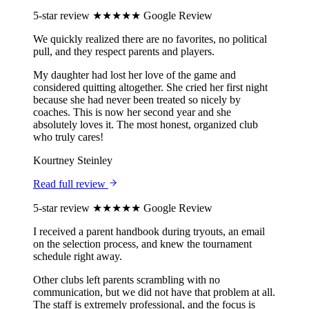
5-star review
★★★★★
Google Review
We quickly realized there are no favorites, no political
pull, and they respect parents and players.
My daughter had lost her love of the game and
considered quitting altogether. She cried her first night
because she had never been treated so nicely by
coaches. This is now her second year and she
absolutely loves it. The most honest, organized club
who truly cares!
Kourtney Steinley
Read full review
5-star review
★★★★★
Google Review
I received a parent handbook during tryouts, an email
on the selection process, and knew the tournament
schedule right away.
Other clubs left parents scrambling with no
communication, but we did not have that problem at all.
The staff is extremely professional, and the focus is