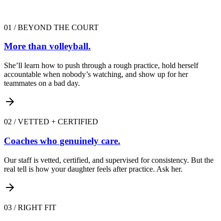
01
/
BEYOND THE COURT
More than volleyball.
She’ll learn how to push through a rough practice, hold herself
accountable when nobody’s watching, and show up for her
teammates on a bad day.
02
/
VETTED + CERTIFIED
Coaches who genuinely care.
Our staff is vetted, certified, and supervised for consistency. But the
real tell is how your daughter feels after practice. Ask her.
03
/
RIGHT FIT