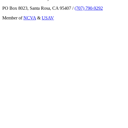
PO Box 8023, Santa Rosa, CA 95407
/
(707) 790-9292
Member of
NCVA
&
USAV