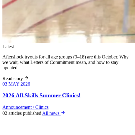
Latest
Aftershock tryouts for all age groups (9–18) are this October. Why
we wait, what Letters of Commitment mean, and how to stay
updated.
Read story
03 MAY 2026
03 MAY 2026
Six weeks of
skills training
2026 All-Skills Summer Clinics!
for girls 8–18,
June 9 – July
Announcement
/
Clinics
22. All levels
02 articles published
All news
welcome, no
club
experience
required.