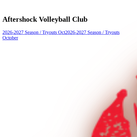
Aftershock Volleyball Club
2026-2027 Season
/
Tryouts Oct
2026-2027 Season
/
Tryouts
October