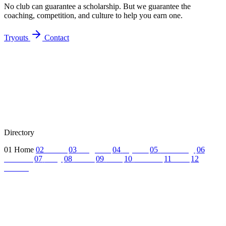
No club can guarantee a scholarship. But we guarantee the
coaching, competition, and culture to help you earn one.
Tryouts
Contact
Directory
01
Home
02
About
03
Programs
04
Tryouts
05
Recruiting
06
Coaches
07
FAQ
08
News
09
Reel
10
Summer
11
Jobs
12
Contact