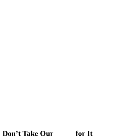
Don’t
Take
Our
Word
for
It