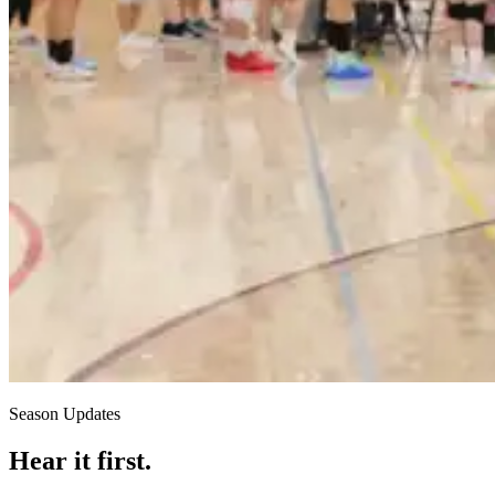
Season Updates
Hear it first.