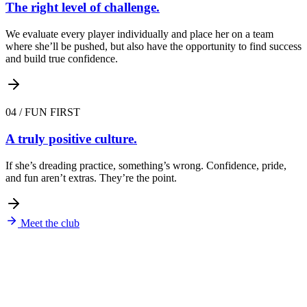
The right level of challenge.
We evaluate every player individually and place her on a team
where she’ll be pushed, but also have the opportunity to find success
and build true confidence.
04
/
FUN FIRST
A truly positive culture.
If she’s dreading practice, something’s wrong. Confidence, pride,
and fun aren’t extras. They’re the point.
Meet the club