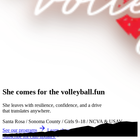
She comes for the
volleyball.
volleyball
volleyball
She leaves with resilience, confidence, and a drive
that translates anywhere.
Santa Rosa
/
Sonoma County
/
Girls 9–18
/
NCVA & USAV
See our programs
Learn about tryouts
Subscribe for club updates