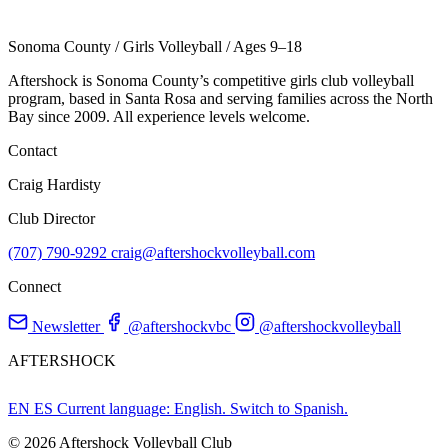
Sonoma County
/
Girls Volleyball
/
Ages 9–18
Aftershock is Sonoma County’s competitive girls club volleyball
program, based in Santa Rosa and serving families across the North
Bay since 2009. All experience levels welcome.
Contact
Craig Hardisty
Club Director
(707) 790-9292
craig@aftershockvolleyball.com
Connect
Newsletter
@aftershockvbc
@aftershockvolleyball
AFTERSHOCK
EN
ES
Current language: English. Switch to Spanish.
© 2026 Aftershock Volleyball Club