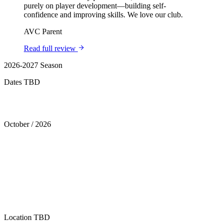
purely on player development—building self-
confidence and improving skills. We love our club.
AVC Parent
Read full review
2026-2027 Season
Dates TBD
Tryouts
October
/
2026
Location
TBD