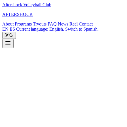
Aftershock Volleyball Club
A
F
T
E
R
S
H
O
C
K
About
Programs
Tryouts
FAQ
News
Reel
Contact
EN
ES
Current language: English. Switch to Spanish.