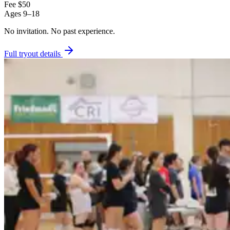
Fee
$50
Ages
9–18
No invitation.
No past experience.
Full tryout details