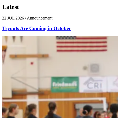
Latest
News
22 JUL 2026
/
Announcement
Tryouts Are Coming in October