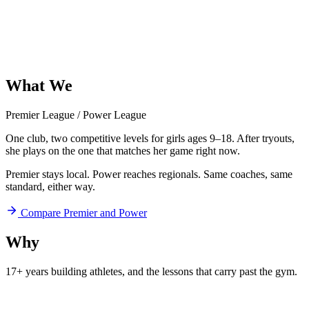
What
We
Offer
Premier League
/
Power League
One club, two competitive levels for girls ages 9–18. After tryouts,
she plays on the one that matches her game right now.
Premier stays local. Power reaches regionals. Same coaches, same
standard, either way.
Compare Premier and Power
Why
Aftershock
17+ years building athletes, and
the lessons that carry past the gym.