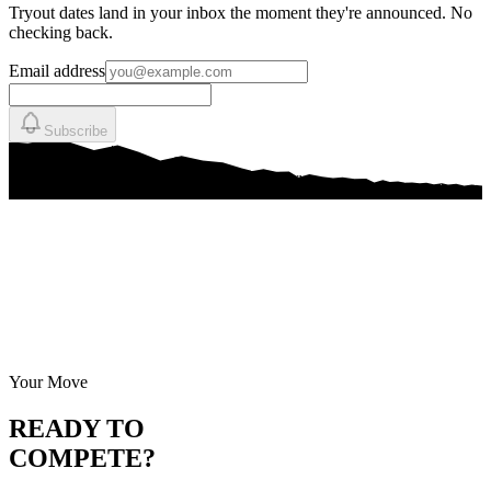
Tryout dates land in your inbox the moment they're announced. No
checking back.
Email address
Subscribe
Your Move
READY TO
COMPETE?