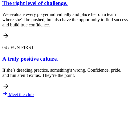
The right level of challenge.
We evaluate every player individually and place her on a team
where she’ll be pushed, but also have the opportunity to find success
and build true confidence.
04
/
FUN FIRST
A truly positive culture.
If she’s dreading practice, something’s wrong. Confidence, pride,
and fun aren’t extras. They’re the point.
Meet the club