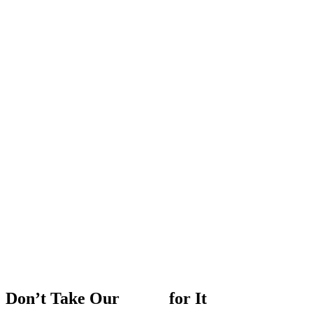
Don’t
Take
Our
Word
for
It