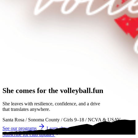
She comes for the
volleyball.
volleyball
volleyball
She leaves with resilience, confidence, and a drive
that translates anywhere.
Santa Rosa
/
Sonoma County
/
Girls 9–18
/
NCVA & USAV
See our programs
Learn about tryouts
Subscribe for club updates