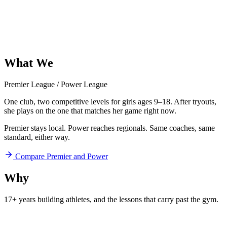
What
We
Offer
Premier League
/
Power League
One club, two competitive levels for girls ages 9–18. After tryouts,
she plays on the one that matches her game right now.
Premier stays local. Power reaches regionals. Same coaches, same
standard, either way.
Compare Premier and Power
Why
Aftershock
17+ years building athletes, and
the lessons that carry past the gym.