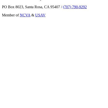
PO Box 8023, Santa Rosa, CA 95407
/
(707) 790-9292
Member of
NCVA
&
USAV