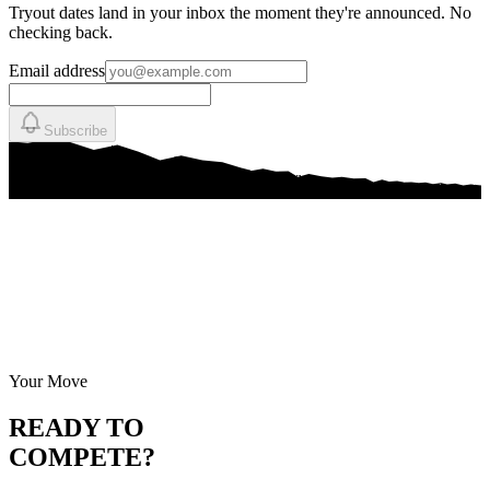
Tryout dates land in your inbox the moment they're announced. No
checking back.
Email address
Subscribe
Your Move
READY TO
COMPETE?