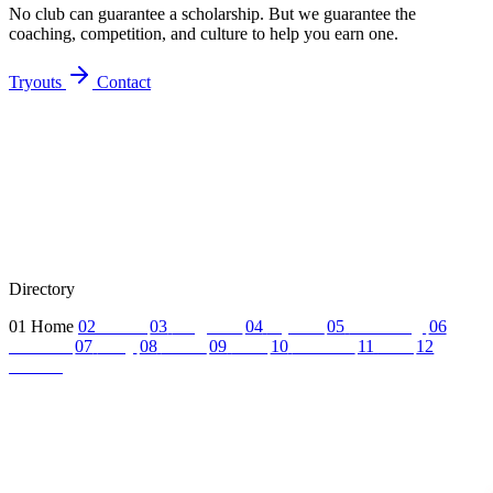
No club can guarantee a scholarship. But we guarantee the
coaching, competition, and culture to help you earn one.
Tryouts
Contact
Directory
01
Home
02
About
03
Programs
04
Tryouts
05
Recruiting
06
Coaches
07
FAQ
08
News
09
Reel
10
Summer
11
Jobs
12
Contact