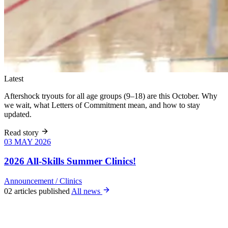
Latest
Aftershock tryouts for all age groups (9–18) are this October. Why
we wait, what Letters of Commitment mean, and how to stay
updated.
Read story
03 MAY 2026
03 MAY 2026
Six weeks of
skills training
2026 All-Skills Summer Clinics!
for girls 8–18,
June 9 – July
Announcement
/
Clinics
22. All levels
02 articles published
All news
welcome, no
club
experience
required.