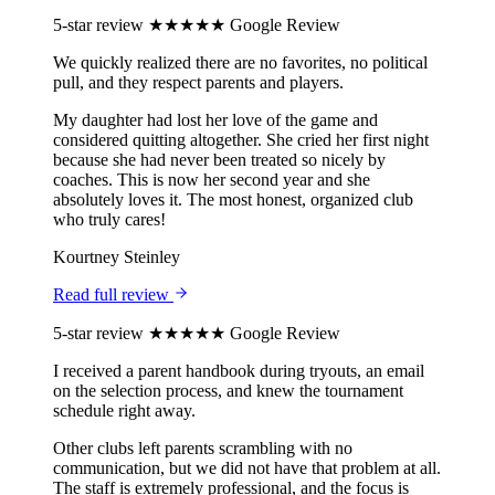
5-star review
★★★★★
Google Review
We quickly realized there are no favorites, no political
pull, and they respect parents and players.
My daughter had lost her love of the game and
considered quitting altogether. She cried her first night
because she had never been treated so nicely by
coaches. This is now her second year and she
absolutely loves it. The most honest, organized club
who truly cares!
Kourtney Steinley
Read full review
5-star review
★★★★★
Google Review
I received a parent handbook during tryouts, an email
on the selection process, and knew the tournament
schedule right away.
Other clubs left parents scrambling with no
communication, but we did not have that problem at all.
The staff is extremely professional, and the focus is