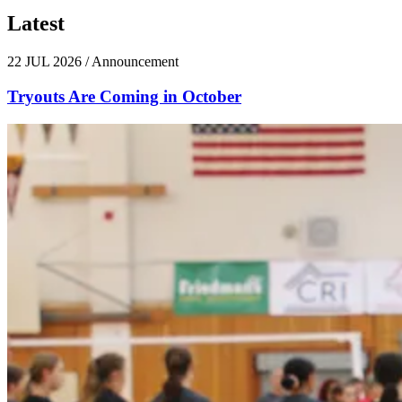
Latest
News
22 JUL 2026
/
Announcement
Tryouts Are Coming in October