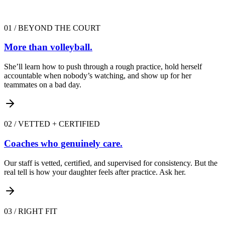
01
/
BEYOND THE COURT
More than volleyball.
She’ll learn how to push through a rough practice, hold herself
accountable when nobody’s watching, and show up for her
teammates on a bad day.
02
/
VETTED + CERTIFIED
Coaches who genuinely care.
Our staff is vetted, certified, and supervised for consistency. But the
real tell is how your daughter feels after practice. Ask her.
03
/
RIGHT FIT