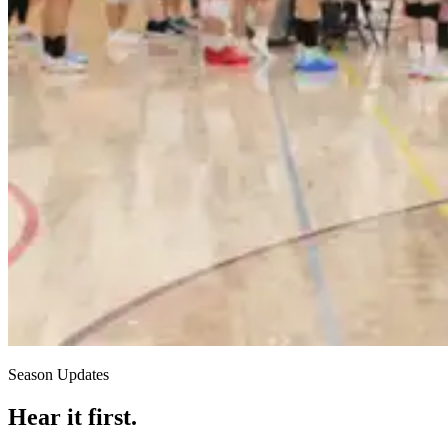
Season Updates
Hear it first.