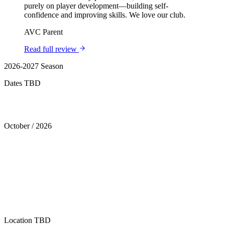
purely on player development—building self-
confidence and improving skills. We love our club.
AVC Parent
Read full review
2026-2027 Season
Dates TBD
Tryouts
October
/
2026
Location
TBD