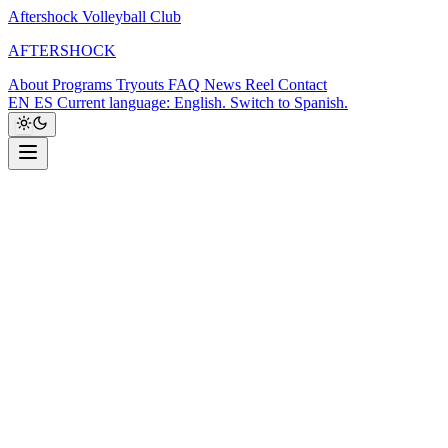
Aftershock Volleyball Club
A
F
T
E
R
S
H
O
C
K
About
Programs
Tryouts
FAQ
News
Reel
Contact
EN
ES
Current language: English. Switch to Spanish.