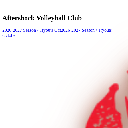
Aftershock Volleyball Club
2026-2027 Season
/
Tryouts Oct
2026-2027 Season
/
Tryouts
October