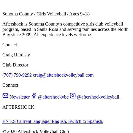
Sonoma County
/
Girls Volleyball
/
Ages 9–18
Aftershock is Sonoma County’s competitive girls club volleyball
program, based in Santa Rosa and serving families across the North
Bay since 2009. All experience levels welcome.
Contact
Craig Hardisty
Club Director
(707) 790-9292
craig@aftershockvolleyball.com
Connect
Newsletter
@aftershockvbc
@aftershockvolleyball
AFTERSHOCK
EN
ES
Current language: English. Switch to Spanish.
© 2026 Aftershock Volleyball Club