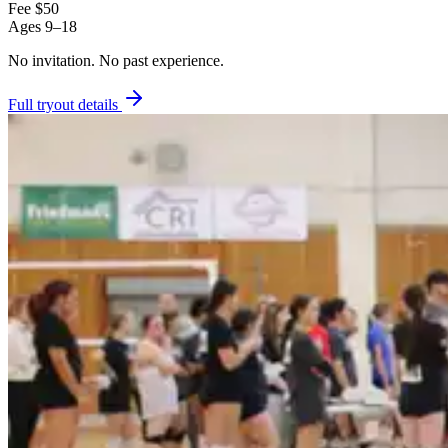
Fee
$50
Ages
9–18
No invitation.
No past experience.
Full tryout details