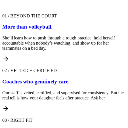
01
/
BEYOND THE COURT
More than volleyball.
She’ll learn how to push through a rough practice, hold herself
accountable when nobody’s watching, and show up for her
teammates on a bad day.
02
/
VETTED + CERTIFIED
Coaches who genuinely care.
Our staff is vetted, certified, and supervised for consistency. But the
real tell is how your daughter feels after practice. Ask her.
03
/
RIGHT FIT