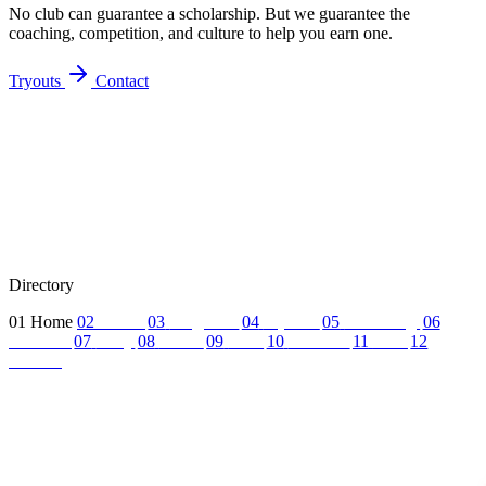
No club can guarantee a scholarship. But we guarantee the
coaching, competition, and culture to help you earn one.
Tryouts
Contact
Directory
01
Home
02
About
03
Programs
04
Tryouts
05
Recruiting
06
Coaches
07
FAQ
08
News
09
Reel
10
Summer
11
Jobs
12
Contact