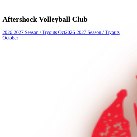
Aftershock Volleyball Club
2026-2027 Season
/
Tryouts Oct
2026-2027 Season
/
Tryouts
October