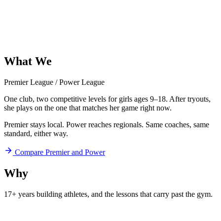
What
We
Offer
Premier League
/
Power League
One club, two competitive levels for girls ages 9–18. After tryouts,
she plays on the one that matches her game right now.
Premier stays local. Power reaches regionals. Same coaches, same
standard, either way.
Compare Premier and Power
Why
Aftershock
17+ years building athletes, and
the lessons that carry past the gym.