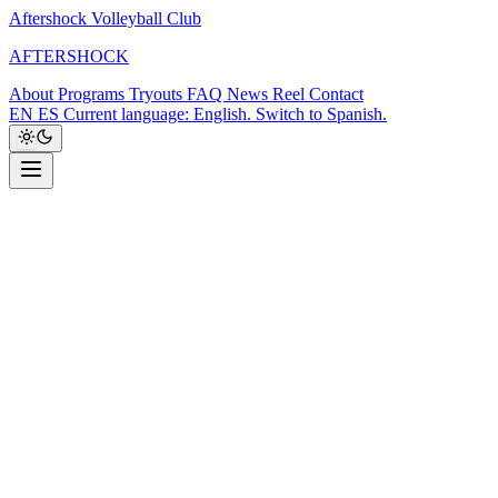
Aftershock Volleyball Club
A
F
T
E
R
S
H
O
C
K
About
Programs
Tryouts
FAQ
News
Reel
Contact
EN
ES
Current language: English. Switch to Spanish.