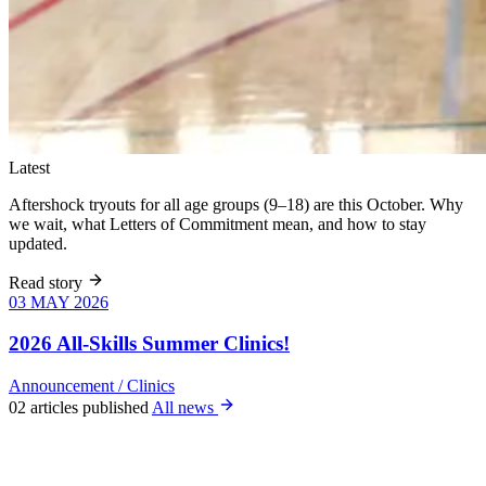
Latest
Aftershock tryouts for all age groups (9–18) are this October. Why
we wait, what Letters of Commitment mean, and how to stay
updated.
Read story
03 MAY 2026
03 MAY 2026
Six weeks of
skills training
2026 All-Skills Summer Clinics!
for girls 8–18,
June 9 – July
Announcement
/
Clinics
22. All levels
02 articles published
All news
welcome, no
club
experience
required.