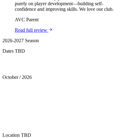
purely on player development—building self-
confidence and improving skills. We love our club.
AVC Parent
Read full review
2026-2027 Season
Dates TBD
Tryouts
October
/
2026
Location
TBD