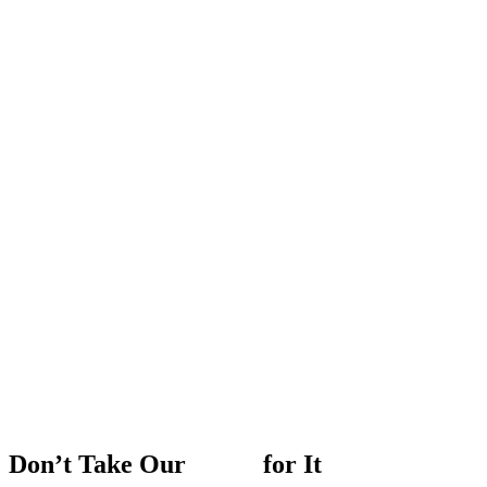
Don’t
Take
Our
Word
for
It