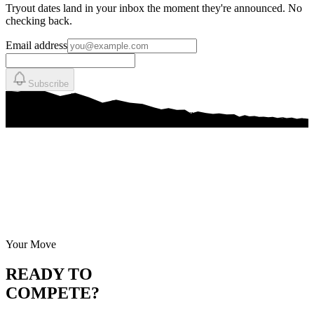
Tryout dates land in your inbox the moment they're announced. No
checking back.
Email address
Subscribe
Your Move
READY TO
COMPETE?