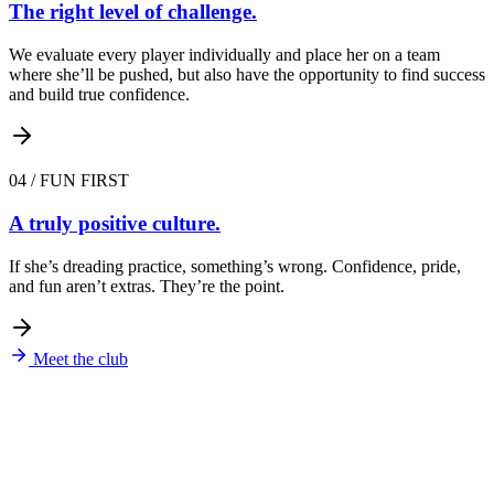
The right level of challenge.
We evaluate every player individually and place her on a team
where she’ll be pushed, but also have the opportunity to find success
and build true confidence.
04
/
FUN FIRST
A truly positive culture.
If she’s dreading practice, something’s wrong. Confidence, pride,
and fun aren’t extras. They’re the point.
Meet the club