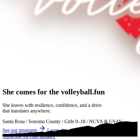
She comes for the
volleyball.
volleyball
volleyball
She leaves with resilience, confidence, and a drive
that translates anywhere.
Santa Rosa
/
Sonoma County
/
Girls 9–18
/
NCVA & USAV
See our programs
Learn about tryouts
Subscribe for club updates