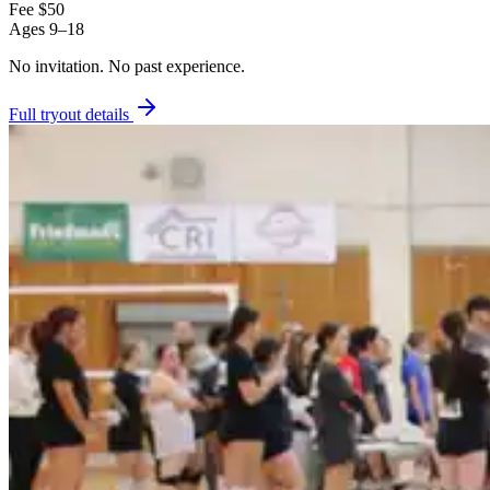
Fee
$50
Ages
9–18
No invitation.
No past experience.
Full tryout details