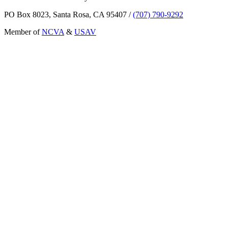
PO Box 8023, Santa Rosa, CA 95407
/
(707) 790-9292
Member of
NCVA
&
USAV