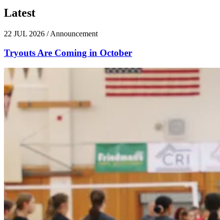
Latest
News
22 JUL 2026
/
Announcement
Tryouts Are Coming in October