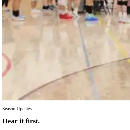
Season Updates
Hear it first.