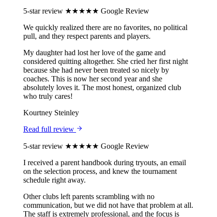
5-star review
★★★★★
Google Review
We quickly realized there are no favorites, no political
pull, and they respect parents and players.
My daughter had lost her love of the game and
considered quitting altogether. She cried her first night
because she had never been treated so nicely by
coaches. This is now her second year and she
absolutely loves it. The most honest, organized club
who truly cares!
Kourtney Steinley
Read full review
5-star review
★★★★★
Google Review
I received a parent handbook during tryouts, an email
on the selection process, and knew the tournament
schedule right away.
Other clubs left parents scrambling with no
communication, but we did not have that problem at all.
The staff is extremely professional, and the focus is