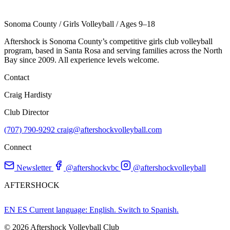
Sonoma County
/
Girls Volleyball
/
Ages 9–18
Aftershock is Sonoma County’s competitive girls club volleyball
program, based in Santa Rosa and serving families across the North
Bay since 2009. All experience levels welcome.
Contact
Craig Hardisty
Club Director
(707) 790-9292
craig@aftershockvolleyball.com
Connect
Newsletter
@aftershockvbc
@aftershockvolleyball
AFTERSHOCK
EN
ES
Current language: English. Switch to Spanish.
© 2026 Aftershock Volleyball Club