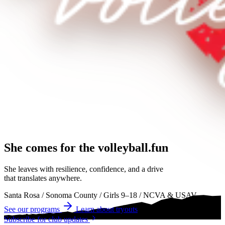
She comes for the
volleyball.
volleyball
volleyball
She leaves with resilience, confidence, and a drive
that translates anywhere.
Santa Rosa
/
Sonoma County
/
Girls 9–18
/
NCVA & USAV
See our programs
Learn about tryouts
Subscribe for club updates