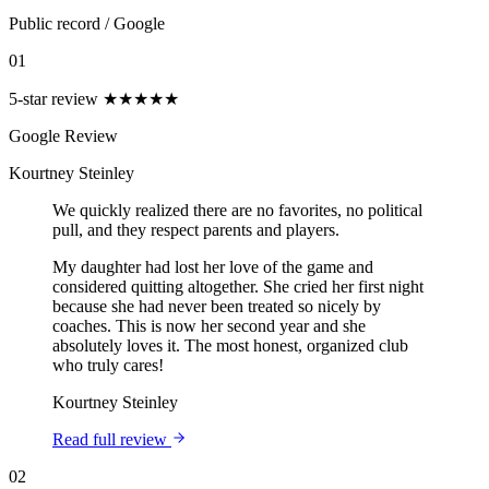
Public record
/
Google
01
5-star review
★★★★★
Google Review
Kourtney Steinley
We quickly realized there are no favorites, no political
pull, and they respect parents and players.
My daughter had lost her love of the game and
considered quitting altogether. She cried her first night
because she had never been treated so nicely by
coaches. This is now her second year and she
absolutely loves it. The most honest, organized club
who truly cares!
Kourtney Steinley
Read full review
02