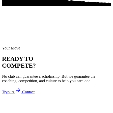
Your Move
READY TO
COMPETE?
No club can guarantee a scholarship. But we guarantee the
coaching, competition, and culture to help you earn one.
Tryouts
Contact