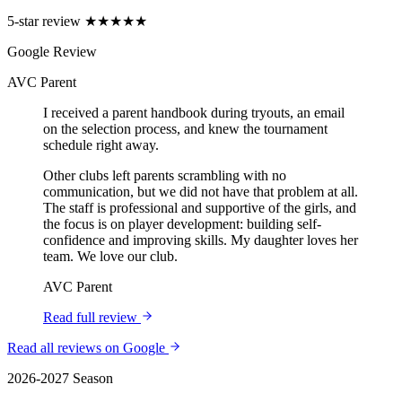
5-star review
★★★★★
Google Review
AVC Parent
I received a parent handbook during tryouts, an email
on the selection process, and knew the tournament
schedule right away.
Other clubs left parents scrambling with no
communication, but we did not have that problem at all.
The staff is professional and supportive of the girls, and
the focus is on player development: building self-
confidence and improving skills. My daughter loves her
team. We love our club.
AVC Parent
Read full review
Read all reviews on Google
2026-2027 Season