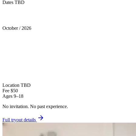
Dates TBD
Tryouts
October
/
2026
Location
TBD
Fee
$50
Ages
9–18
No invitation.
No past experience.
Full tryout details