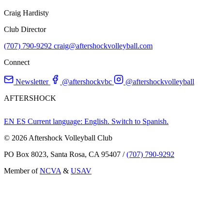
Craig Hardisty
Club Director
(707) 790-9292
craig@aftershockvolleyball.com
Connect
Newsletter
@aftershockvbc
@aftershockvolleyball
AFTERSHOCK
EN
ES
Current language: English. Switch to Spanish.
© 2026 Aftershock Volleyball Club
PO Box 8023, Santa Rosa, CA 95407
/
(707) 790-9292
Member of
NCVA
&
USAV