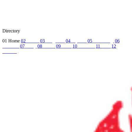
Directory
01
Home
02
About
03
Programs
04
Tryouts
05
Recruiting
06
Coaches
07
FAQ
08
News
09
Reel
10
Summer
11
Jobs
12
Contact