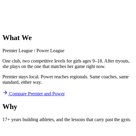
What
We
Offer
Premier League
/
Power League
One club, two competitive levels for girls ages 9–18. After tryouts,
she plays on the one that matches her game right now.
Premier stays local. Power reaches regionals. Same coaches, same
standard, either way.
Compare Premier and Power
Why
Aftershock
17+ years building athletes, and
the lessons that carry past the gym.