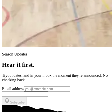
Season Updates
Hear it first.
Tryout dates land in your inbox the moment they're announced. No
checking back.
Email address
Subscribe