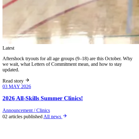
Latest
Aftershock tryouts for all age groups (9–18) are this October. Why
we wait, what Letters of Commitment mean, and how to stay
updated.
Read story
03 MAY 2026
03 MAY 2026
Six weeks of
skills training
2026 All-Skills Summer Clinics!
for girls 8–18,
June 9 – July
Announcement
/
Clinics
22. All levels
02 articles published
All news
welcome, no
club
experience
required.