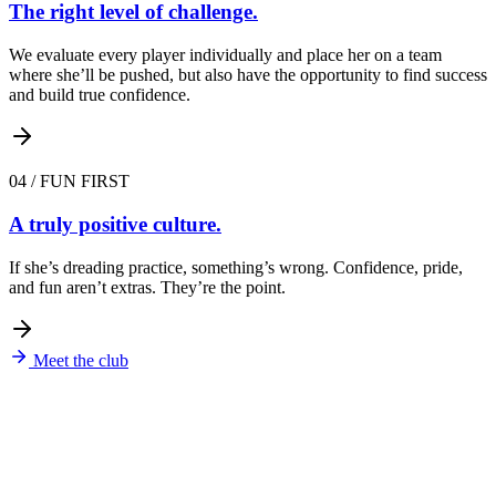
The right level of challenge.
We evaluate every player individually and place her on a team
where she’ll be pushed, but also have the opportunity to find success
and build true confidence.
04
/
FUN FIRST
A truly positive culture.
If she’s dreading practice, something’s wrong. Confidence, pride,
and fun aren’t extras. They’re the point.
Meet the club