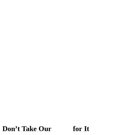
Don’t
Take
Our
Word
for
It