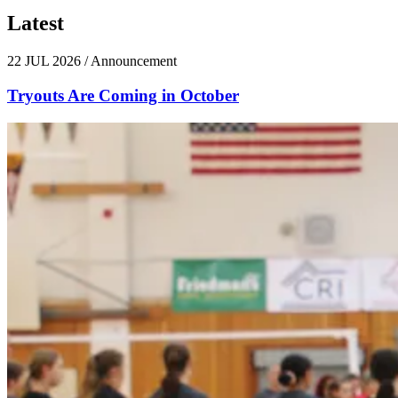
Latest
News
22 JUL 2026
/
Announcement
Tryouts Are Coming in October