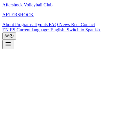
Aftershock Volleyball Club
A
F
T
E
R
S
H
O
C
K
About
Programs
Tryouts
FAQ
News
Reel
Contact
EN
ES
Current language: English. Switch to Spanish.