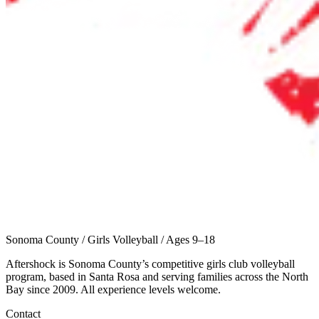
Sonoma County
/
Girls Volleyball
/
Ages 9–18
Aftershock is Sonoma County’s competitive girls club volleyball
program, based in Santa Rosa and serving families across the North
Bay since 2009. All experience levels welcome.
Contact