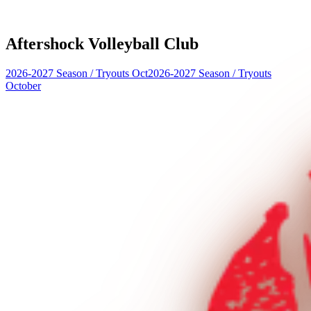
Aftershock Volleyball Club
2026-2027 Season
/
Tryouts Oct
2026-2027 Season
/
Tryouts
October