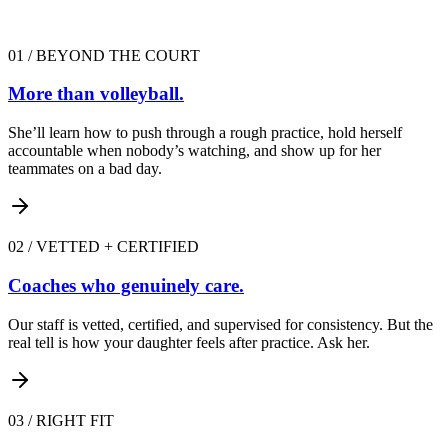
01
/
BEYOND THE COURT
More than volleyball.
She’ll learn how to push through a rough practice, hold herself
accountable when nobody’s watching, and show up for her
teammates on a bad day.
02
/
VETTED + CERTIFIED
Coaches who genuinely care.
Our staff is vetted, certified, and supervised for consistency. But the
real tell is how your daughter feels after practice. Ask her.
03
/
RIGHT FIT